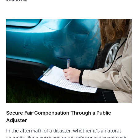
Secure Fair Compensation Through a Public
Adjuster
In the aftermath of a disaster, whether it’s a natural