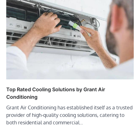
Top Rated Cooling Solutions by Grant Air
Conditioning
Grant Air Conditioning has established itself as a trusted
provider of high-quality cooling solutions, catering to
both residential and commercial…