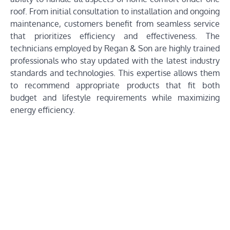
roof. From initial consultation to installation and ongoing
maintenance, customers benefit from seamless service
that prioritizes efficiency and effectiveness. The
technicians employed by Regan & Son are highly trained
professionals who stay updated with the latest industry
standards and technologies. This expertise allows them
to recommend appropriate products that fit both
budget and lifestyle requirements while maximizing
energy efficiency.