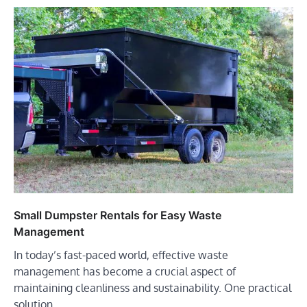
Small Dumpster Rentals for Easy Waste
Management
In today’s fast-paced world, effective waste
management has become a crucial aspect of
maintaining cleanliness and sustainability. One practical
solution…