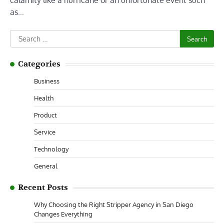
calamity like a hurricane or an unfortunate event such
as…
Search
for:
Categories
Business
Health
Product
Service
Technology
General
Recent Posts
Why Choosing the Right Stripper Agency in San Diego
Changes Everything