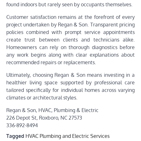
found indoors but rarely seen by occupants themselves.
Customer satisfaction remains at the forefront of every
project undertaken by Regan & Son. Transparent pricing
policies combined with prompt service appointments
create trust between clients and technicians alike.
Homeowners can rely on thorough diagnostics before
any work begins along with clear explanations about
recommended repairs or replacements.
Ultimately, choosing Regan & Son means investing in a
healthier living space supported by professional care
tailored specifically for individual homes across varying
climates or architectural styles.
Regan & Son, HVAC, Plumbing & Electric
226 Depot St, Roxboro, NC 27573
336-892-8494
Tagged
HVAC Plumbing and Electric Services