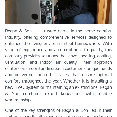
Regan & Son is a trusted name in the home comfort
industry, offering comprehensive services designed to
enhance the living environment of homeowners. With
years of experience and a commitment to quality, this
company provides solutions that cover heating, cooling,
ventilation, and indoor air quality. Their approach
centers on understanding each customer’s unique needs
and delivering tailored services that ensure optimal
comfort throughout the year. Whether it is installing a
new HVAC system or maintaining an existing one, Regan
& Son combines expert knowledge with reliable
workmanship.
One of the key strengths of Regan & Son lies in their
ability to handle all aspects of home comfort under one