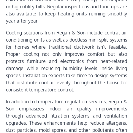
or high utility bills. Regular inspections and tune-ups are
also available to keep heating units running smoothly
year after year.
Cooling solutions from Regan & Son include central air
conditioning units as well as ductless mini-split systems
for homes where traditional ductwork isn’t feasible.
Proper cooling not only improves comfort but also
protects furniture and electronics from heat-related
damage while reducing humidity levels inside living
spaces. Installation experts take time to design systems
that distribute cool air evenly throughout the house for
consistent temperature control.
In addition to temperature regulation services, Regan &
Son emphasizes indoor air quality improvements
through advanced filtration systems and ventilation
upgrades. These enhancements help reduce allergens,
dust particles, mold spores, and other pollutants often