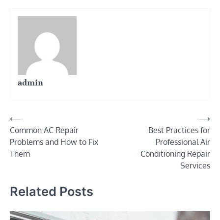
admin
Post
⟵
⟶
Common AC Repair
Best Practices for
navigation
Problems and How to Fix
Professional Air
Them
Conditioning Repair
Services
Related Posts