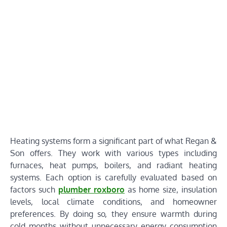
Heating systems form a significant part of what Regan &
Son offers. They work with various types including
furnaces, heat pumps, boilers, and radiant heating
systems. Each option is carefully evaluated based on
factors such
plumber roxboro
as home size, insulation
levels, local climate conditions, and homeowner
preferences. By doing so, they ensure warmth during
cold months without unnecessary energy consumption