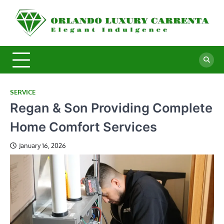
Skip
to
O
Ele
content
In
L
C
SERVICE
Regan & Son Providing Complete
Home Comfort Services
January 16, 2026