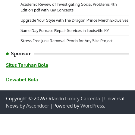
Academic Review of Investigating Social Problems 4th
Edition pdf with Key Concepts
Upgrade Your Style with The Dragon Prince Merch Exclusives
Same Day Furnace Repair Services in Louisville KY
Stress Free Junk Removal Peoria for Any Size Project
Sponsor
Situs Taruhan Bola
Dewabet Bola
Copyright © 2026
Orlando Luxury Carrenta
| Universal
News by
Ascendoor
| Powered by
WordPress
.