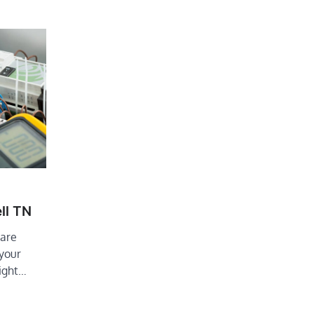
ll TN
 are
 your
right…