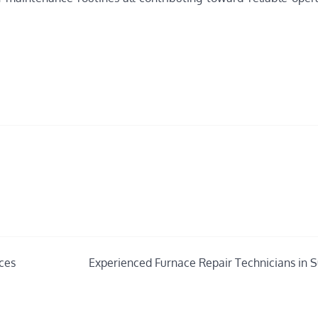
ces
Experienced Furnace Repair Technicians in 