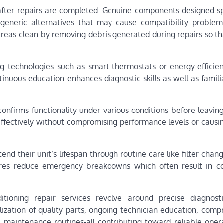
 after repairs are completed. Genuine components designed spe
generic alternatives that may cause compatibility problem
k areas clean by removing debris generated during repairs so 
ng technologies such as smart thermostats or energy-efficie
inuous education enhances diagnostic skills as well as famili
onfirms functionality under various conditions before leaving
effectively without compromising performance levels or causin
 their unit’s lifespan through routine care like filter chang
ures reduce emergency breakdowns which often result in cos
itioning repair services revolve around precise diagnosti
lization of quality parts, ongoing technician education, comp
 maintenance routines-all contributing toward reliable oper