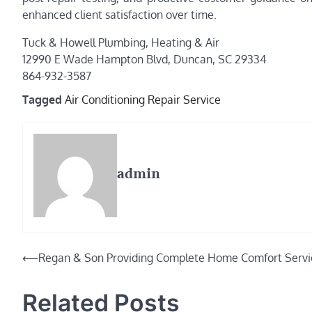
enhanced client satisfaction over time.
Tuck & Howell Plumbing, Heating & Air
12990 E Wade Hampton Blvd, Duncan, SC 29334
864-932-3587
Tagged
Air Conditioning Repair Service
admin
Post
⟵
Regan & Son Providing Complete Home Comfort Servi
navigation
Related Posts