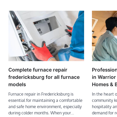
Complete furnace repair
Professio
fredericksburg for all furnace
in Warrio
models
Homes & B
Furnace repair in Fredericksburg is
In the heart 
essential for maintaining a comfortable
community kn
and safe home environment, especially
hospitality an
during colder months. When your…
demand for r