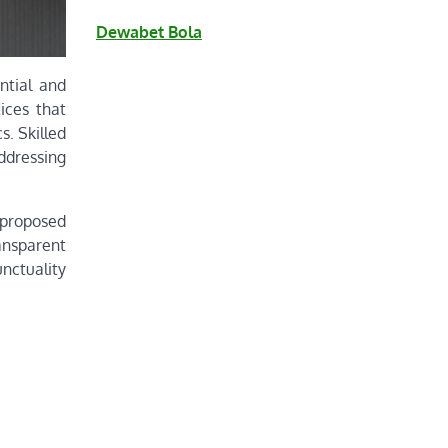
Dewabet Bola
ntial and
ices that
s. Skilled
ddressing
 proposed
ansparent
nctuality