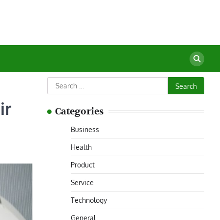
Search
for:
ir
Categories
Business
Health
Product
Service
Technology
General