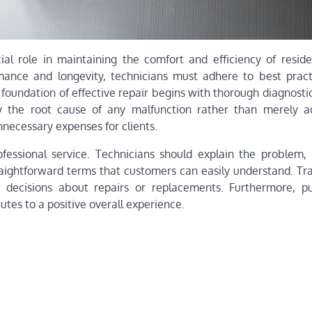
cial role in maintaining the comfort and efficiency of reside
ance and longevity, technicians must adhere to best pract
 foundation of effective repair begins with thorough diagnostic
fy the root cause of any malfunction rather than merely a
necessary expenses for clients.
fessional service. Technicians should explain the problem,
traightforward terms that customers can easily understand. Tr
 decisions about repairs or replacements. Furthermore, pu
tes to a positive overall experience.