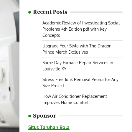
Recent Posts
Academic Review of Investigating Social
Problems 4th Edition pdf with Key
Concepts
Upgrade Your Style with The Dragon
Prince Merch Exclusives
Same Day Furnace Repair Services in
Louisville KY
Stress Free Junk Removal Peoria for Any
Size Project
How Air Conditioner Replacement
Improves Home Comfort
Sponsor
Situs Taruhan Bola