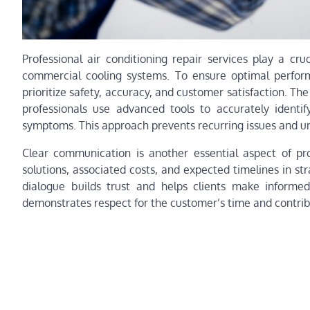
Professional air conditioning repair services play a cru
commercial cooling systems. To ensure optimal perform
prioritize safety, accuracy, and customer satisfaction. The
professionals use advanced tools to accurately identi
symptoms. This approach prevents recurring issues and un
Clear communication is another essential aspect of pro
solutions, associated costs, and expected timelines in s
dialogue builds trust and helps clients make informed
demonstrates respect for the customer’s time and contribu