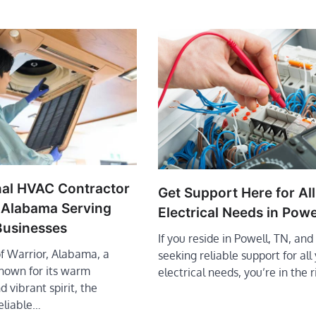
nal HVAC Contractor
Get Support Here for All
r Alabama Serving
Electrical Needs in Powe
usinesses
If you reside in Powell, TN, and
of Warrior, Alabama, a
seeking reliable support for all
own for its warm
electrical needs, you’re in the 
d vibrant spirit, the
eliable…