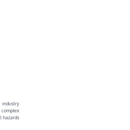
 industry
n complex
l hazards