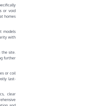
cifically
s or void
that homes
nt models
arity with
 the site.
g further
es or coil
tly last-
cs, clear
rehensive
ation and