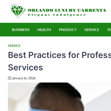
Skip
to
E
content
BUSINESS
HEALTH
PRODUCT
SERVICE
T
SERVICE
Best Practices for Profes
Services
January 16, 2026