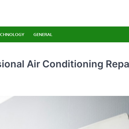
Orlando Luxury Carrenta
legant Indulgence
ECHNOLOGY
GENERAL
sional Air Conditioning Repa