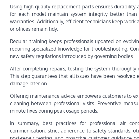
Using high-quality replacement parts ensures durability
for each model maintain system integrity better than 
warranties. Additionally, efficient technicians keep wor
or offices remain tidy.
Regular training keeps professionals updated on evolvi
requiring specialized knowledge for troubleshooting. Cont
new safety regulations introduced by governing bodies.
After completing repairs, testing the system thoroughly c
This step guarantees that all issues have been resolved 
damage later on.
Offering maintenance advice empowers customers to extend
cleaning between professional visits. Preventive meas
minute fixes during peak usage periods.
In summary, best practices for professional air cond
communication, strict adherence to safety standards, uti
post-repair testing, and proactive customer guidance on