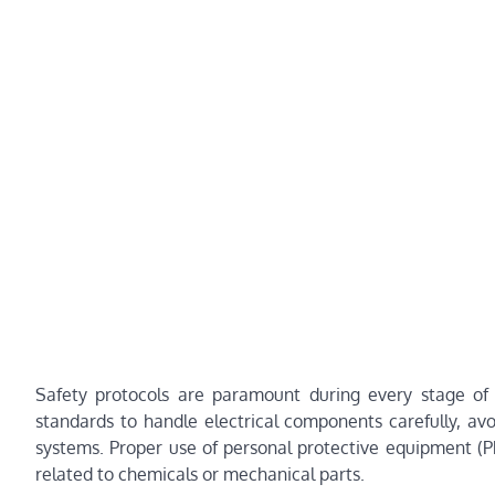
Safety protocols are paramount during every stage o
standards to handle electrical components carefully, av
systems. Proper use of personal protective equipment (P
related to chemicals or mechanical parts.