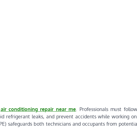
f
air conditioning repair near me
. Professionals must follow
oid refrigerant leaks, and prevent accidents while working o
PE) safeguards both technicians and occupants from potentia