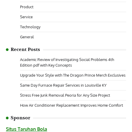
Product
Service
Technology
General
Recent Posts
Academic Review of Investigating Social Problems 4th
Edition pdf with Key Concepts
Upgrade Your Style with The Dragon Prince Merch Exclusives
Same Day Furnace Repair Services in Louisville KY
Stress Free Junk Removal Peoria for Any Size Project
How Air Conditioner Replacement Improves Home Comfort
Sponsor
Situs Taruhan Bola