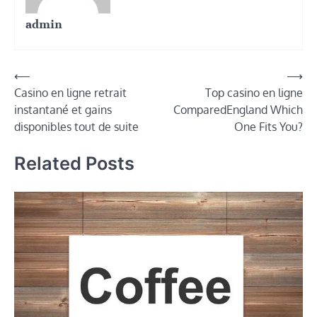
admin
Post
⟵
⟶
Casino en ligne retrait
Top casino en ligne
navigation
instantané et gains
ComparedEngland Which
disponibles tout de suite
One Fits You?
Related Posts