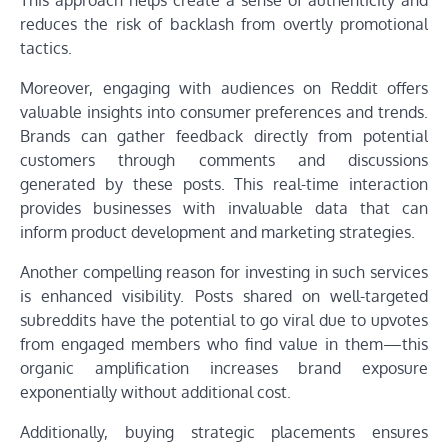
reduces the risk of backlash from overtly promotional
tactics.
Moreover, engaging with audiences on Reddit offers
valuable insights into consumer preferences and trends.
Brands can gather feedback directly from potential
customers through comments and discussions
generated by these posts. This real-time interaction
provides businesses with invaluable data that can
inform product development and marketing strategies.
Another compelling reason for investing in such services
is enhanced visibility. Posts shared on well-targeted
subreddits have the potential to go viral due to upvotes
from engaged members who find value in them—this
organic amplification increases brand exposure
exponentially without additional cost.
Additionally, buying strategic placements ensures