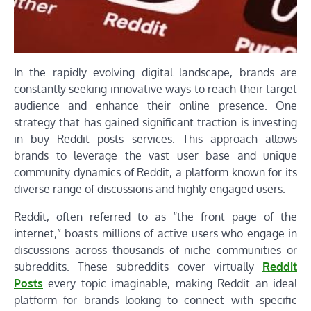
In the rapidly evolving digital landscape, brands are
constantly seeking innovative ways to reach their target
audience and enhance their online presence. One
strategy that has gained significant traction is investing
in buy Reddit posts services. This approach allows
brands to leverage the vast user base and unique
community dynamics of Reddit, a platform known for its
diverse range of discussions and highly engaged users.
Reddit, often referred to as “the front page of the
internet,” boasts millions of active users who engage in
discussions across thousands of niche communities or
subreddits. These subreddits cover virtually
Reddit
Posts
every topic imaginable, making Reddit an ideal
platform for brands looking to connect with specific