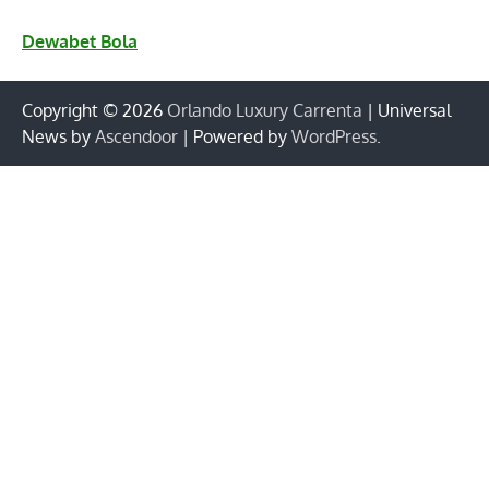
Dewabet Bola
Copyright © 2026
Orlando Luxury Carrenta
| Universal
News by
Ascendoor
| Powered by
WordPress
.