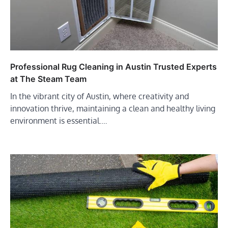
Professional Rug Cleaning in Austin Trusted Experts
at The Steam Team
In the vibrant city of Austin, where creativity and
innovation thrive, maintaining a clean and healthy living
environment is essential.…