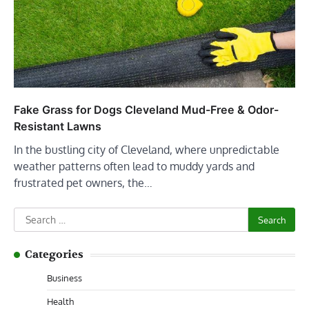
Fake Grass for Dogs Cleveland Mud-Free & Odor-
Resistant Lawns
In the bustling city of Cleveland, where unpredictable
weather patterns often lead to muddy yards and
frustrated pet owners, the…
Search
for:
Categories
Business
Health