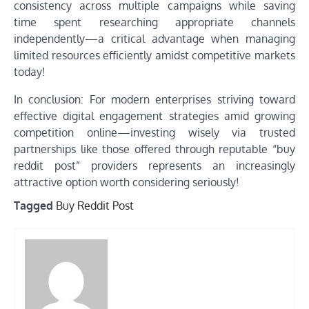
consistency across multiple campaigns while saving
time spent researching appropriate channels
independently—a critical advantage when managing
limited resources efficiently amidst competitive markets
today!
In conclusion: For modern enterprises striving toward
effective digital engagement strategies amid growing
competition online—investing wisely via trusted
partnerships like those offered through reputable “buy
reddit post” providers represents an increasingly
attractive option worth considering seriously!
Tagged
Buy Reddit Post