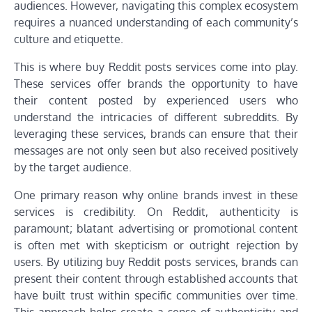
audiences. However, navigating this complex ecosystem
requires a nuanced understanding of each community’s
culture and etiquette.
This is where buy Reddit posts services come into play.
These services offer brands the opportunity to have
their content posted by experienced users who
understand the intricacies of different subreddits. By
leveraging these services, brands can ensure that their
messages are not only seen but also received positively
by the target audience.
One primary reason why online brands invest in these
services is credibility. On Reddit, authenticity is
paramount; blatant advertising or promotional content
is often met with skepticism or outright rejection by
users. By utilizing buy Reddit posts services, brands can
present their content through established accounts that
have built trust within specific communities over time.
This approach helps create a sense of authenticity and