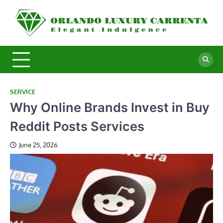
Skip
to
O
Ele
content
In
L
C
SERVICE
Why Online Brands Invest in Buy
Reddit Posts Services
June 25, 2026