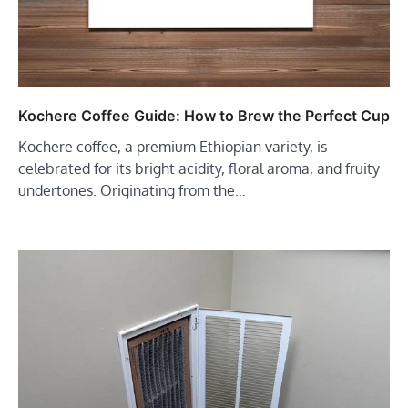
Kochere Coffee Guide: How to Brew the Perfect Cup
Kochere coffee, a premium Ethiopian variety, is
celebrated for its bright acidity, floral aroma, and fruity
undertones. Originating from the…