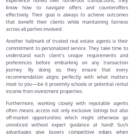
experience honed over numerous transactions, they
know how to navigate offers and counteroffers
effectively. Their goal is always to achieve outcomes
that benefit their clients while maintaining fairness
across all parties involved.
Another hallmark of trusted real estate agents is their
commitment to personalized service. They take time to
understand each client’s unique requirements and
preferences before embarking on any transaction
journey. By doing so, they ensure that every
recommendation aligns perfectly with what matters
most to you—be it proximity schools or potential rental
income from investment properties.
Furthermore, working closely with reputable agents
often means access not only exclusive listings but also
off-market opportunities which might otherwise go
unnoticed without expert guidance at hand! Such
advantages give buyers competitive edges when