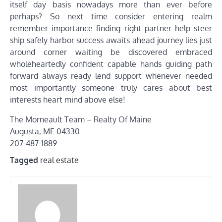
itself day basis nowadays more than ever before
perhaps? So next time consider entering realm
remember importance finding right partner help steer
ship safely harbor success awaits ahead journey lies just
around corner waiting be discovered embraced
wholeheartedly confident capable hands guiding path
forward always ready lend support whenever needed
most importantly someone truly cares about best
interests heart mind above else!
The Morneault Team – Realty Of Maine
Augusta, ME 04330
207-487-1889
Tagged
real estate