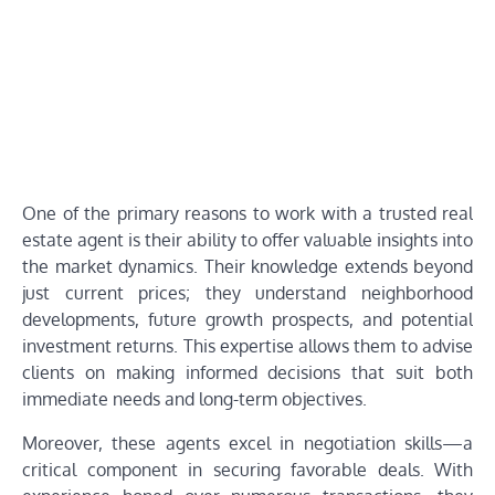
One of the primary reasons to work with a trusted real
estate agent is their ability to offer valuable insights into
the market dynamics. Their knowledge extends beyond
just current prices; they understand neighborhood
developments, future growth prospects, and potential
investment returns. This expertise allows them to advise
clients on making informed decisions that suit both
immediate needs and long-term objectives.
Moreover, these agents excel in negotiation skills—a
critical component in securing favorable deals. With