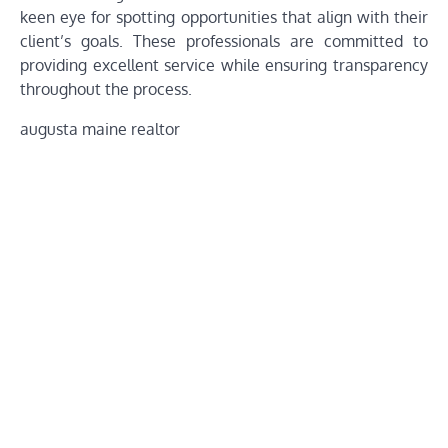
keen eye for spotting opportunities that align with their
client’s goals. These professionals are committed to
providing excellent service while ensuring transparency
throughout the process.
augusta maine realtor