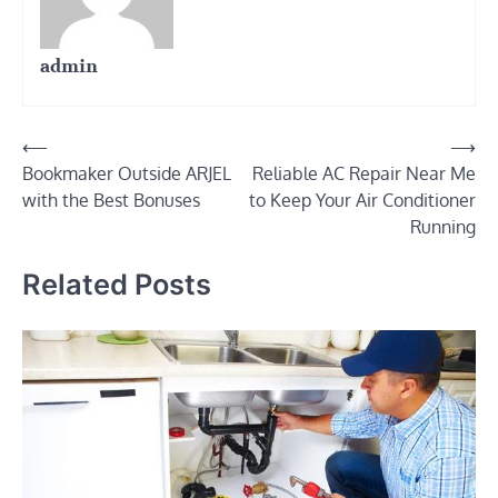
admin
Post
⟵
⟶
Bookmaker Outside ARJEL
Reliable AC Repair Near Me
navigation
with the Best Bonuses
to Keep Your Air Conditioner
Running
Related Posts