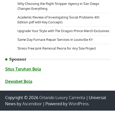
Why Choosing the Right Stripper Agency in San Diego
Changes Everything
Academic Review of Investigating Social Problems 4th
Edition pdf with Key Concepts
Upgrade Your Style with The Dragon Prince Merch Exclusives
Same Day Furnace Repair Services in Louisville KY
Stress Free Junk Removal Peoria for Any Size Project
Sponsor
Situs Taruhan Bola
Dewabet Bola
Copyright © 2026
Orlando Luxury Carrenta
| Universal
News by
Ascendoor
| Powered by
WordPress
.