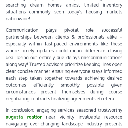
searching dream homes amidst limited inventory
situations commonly seen today’s housing markets
nationwide!
Communication plays pivotal role successful
partnerships between clients & professionals alike –
especially within fast-paced environments like these
where timely updates could mean difference closing
deal losing out entirely due delays miscommunications
along way! Trusted advisors prioritize keeping lines open
clear concise manner ensuring everyone stays informed
each step taken together towards achieving desired
outcomes efficiently smoothly possible given
circumstances present themselves during course
negotiating contracts finalizing agreements etcetera…
In conclusion: engaging services seasoned trustworthy
augusta realtor
near vicinity invaluable resource
navigating ever-changing landscape industry presents