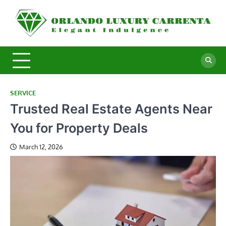
Skip
to
O
Ele
content
In
L
C
SERVICE
Trusted Real Estate Agents Near
You for Property Deals
March 12, 2026