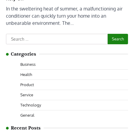
In the sweltering heat of summer, a malfunctioning air
conditioner can quickly turn your home into an
unbearable environment. The…
Search
for:
Categories
Business
Health
Product
Service
Technology
General
Recent Posts