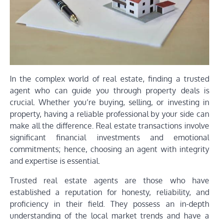
In the complex world of real estate, finding a trusted
agent who can guide you through property deals is
crucial. Whether you’re buying, selling, or investing in
property, having a reliable professional by your side can
make all the difference. Real estate transactions involve
significant financial investments and emotional
commitments; hence, choosing an agent with integrity
and expertise is essential.
Trusted real estate agents are those who have
established a reputation for honesty, reliability, and
proficiency in their field. They possess an in-depth
understanding of the local market trends and have a