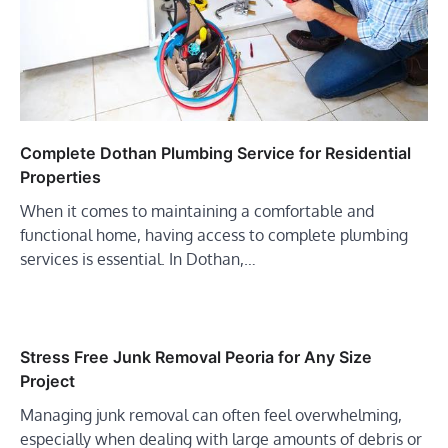
Complete Dothan Plumbing Service for Residential
Properties
When it comes to maintaining a comfortable and
functional home, having access to complete plumbing
services is essential. In Dothan,…
Stress Free Junk Removal Peoria for Any Size
Project
Managing junk removal can often feel overwhelming,
especially when dealing with large amounts of debris or