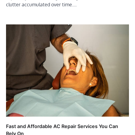
clutter accumulated over time.…
Fast and Affordable AC Repair Services You Can
Rely On