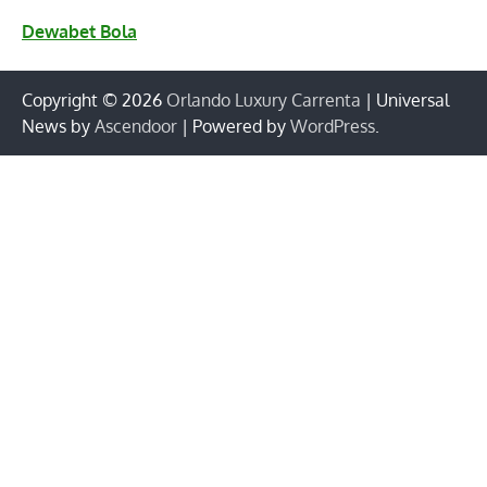
Dewabet Bola
Copyright © 2026
Orlando Luxury Carrenta
| Universal
News by
Ascendoor
| Powered by
WordPress
.