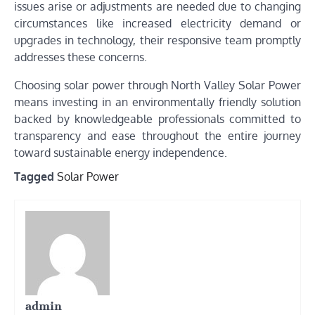
issues arise or adjustments are needed due to changing
circumstances like increased electricity demand or
upgrades in technology, their responsive team promptly
addresses these concerns.
Choosing solar power through North Valley Solar Power
means investing in an environmentally friendly solution
backed by knowledgeable professionals committed to
transparency and ease throughout the entire journey
toward sustainable energy independence.
Tagged
Solar Power
admin