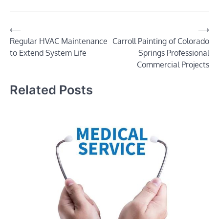
Post
⟵
⟶
Regular HVAC Maintenance
Carroll Painting of Colorado
navigation
to Extend System Life
Springs Professional
Commercial Projects
Related Posts