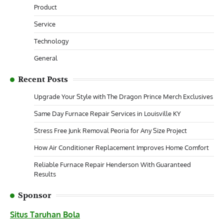
Product
Service
Technology
General
Recent Posts
Upgrade Your Style with The Dragon Prince Merch Exclusives
Same Day Furnace Repair Services in Louisville KY
Stress Free Junk Removal Peoria for Any Size Project
How Air Conditioner Replacement Improves Home Comfort
Reliable Furnace Repair Henderson With Guaranteed
Results
Sponsor
Situs Taruhan Bola