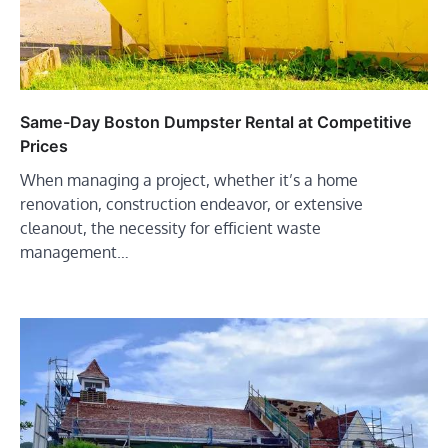
Same-Day Boston Dumpster Rental at Competitive
Prices
When managing a project, whether it’s a home
renovation, construction endeavor, or extensive
cleanout, the necessity for efficient waste
management…