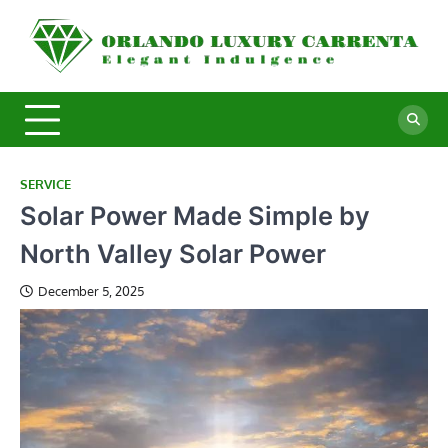
Skip
to
O
Ele
content
In
L
C
SERVICE
Solar Power Made Simple by
North Valley Solar Power
December 5, 2025