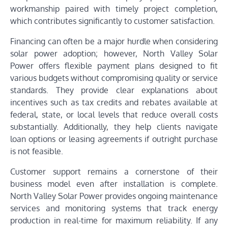
workmanship paired with timely project completion,
which contributes significantly to customer satisfaction.
Financing can often be a major hurdle when considering
solar power adoption; however, North Valley Solar
Power offers flexible payment plans designed to fit
various budgets without compromising quality or service
standards. They provide clear explanations about
incentives such as tax credits and rebates available at
federal, state, or local levels that reduce overall costs
substantially. Additionally, they help clients navigate
loan options or leasing agreements if outright purchase
is not feasible.
Customer support remains a cornerstone of their
business model even after installation is complete.
North Valley Solar Power provides ongoing maintenance
services and monitoring systems that track energy
production in real-time for maximum reliability. If any