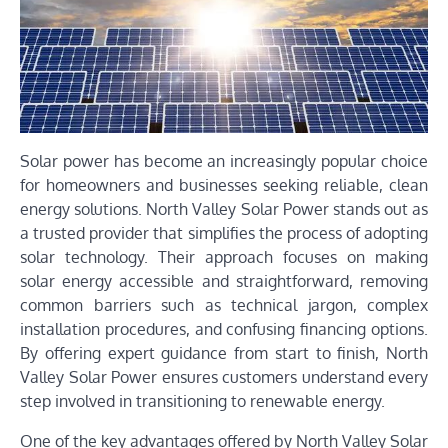
Solar power has become an increasingly popular choice
for homeowners and businesses seeking reliable, clean
energy solutions. North Valley Solar Power stands out as
a trusted provider that simplifies the process of adopting
solar technology. Their approach focuses on making
solar energy accessible and straightforward, removing
common barriers such as technical jargon, complex
installation procedures, and confusing financing options.
By offering expert guidance from start to finish, North
Valley Solar Power ensures customers understand every
step involved in transitioning to renewable energy.
One of the key advantages offered by North Valley Solar