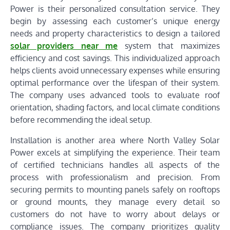
Power is their personalized consultation service. They
begin by assessing each customer’s unique energy
needs and property characteristics to design a tailored
solar providers near me
system that maximizes
efficiency and cost savings. This individualized approach
helps clients avoid unnecessary expenses while ensuring
optimal performance over the lifespan of their system.
The company uses advanced tools to evaluate roof
orientation, shading factors, and local climate conditions
before recommending the ideal setup.
Installation is another area where North Valley Solar
Power excels at simplifying the experience. Their team
of certified technicians handles all aspects of the
process with professionalism and precision. From
securing permits to mounting panels safely on rooftops
or ground mounts, they manage every detail so
customers do not have to worry about delays or
compliance issues. The company prioritizes quality