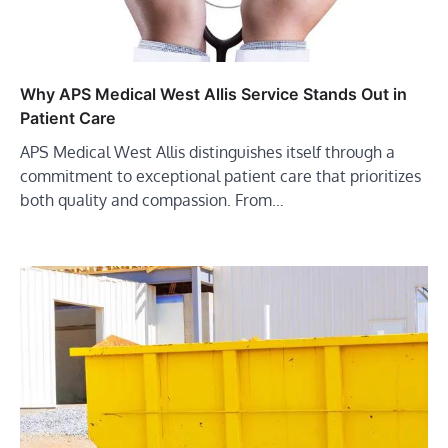
Why APS Medical West Allis Service Stands Out in
Patient Care
APS Medical West Allis distinguishes itself through a
commitment to exceptional patient care that prioritizes
both quality and compassion. From…