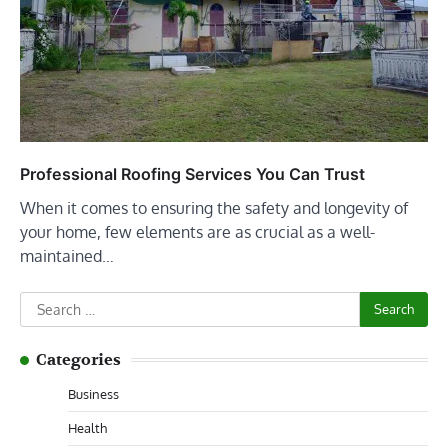
Professional Roofing Services You Can Trust
When it comes to ensuring the safety and longevity of
your home, few elements are as crucial as a well-
maintained…
Search
for:
Categories
Business
Health