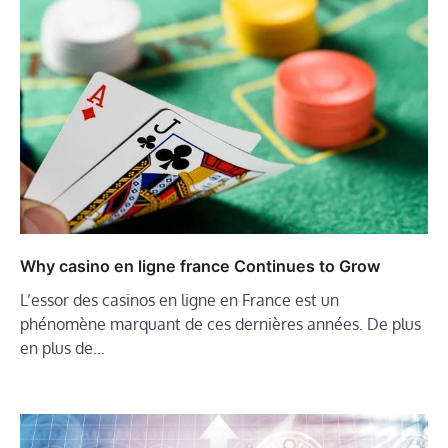
Why casino en ligne france Continues to Grow
L’essor des casinos en ligne en France est un
phénomène marquant de ces dernières années. De plus
en plus de…