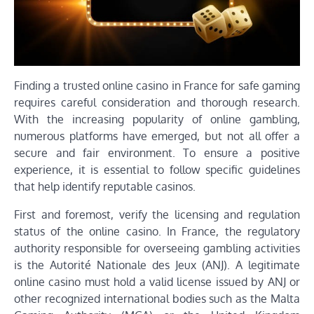
Finding a trusted online casino in France for safe gaming
requires careful consideration and thorough research.
With the increasing popularity of online gambling,
numerous platforms have emerged, but not all offer a
secure and fair environment. To ensure a positive
experience, it is essential to follow specific guidelines
that help identify reputable casinos.
First and foremost, verify the licensing and regulation
status of the online casino. In France, the regulatory
authority responsible for overseeing gambling activities
is the Autorité Nationale des Jeux (ANJ). A legitimate
online casino must hold a valid license issued by ANJ or
other recognized international bodies such as the Malta