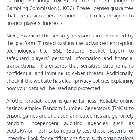
Gaming Authority (MGA) or the United Kingdom
Gambling Commission (UKGC). These licenses guarantee
that the casino operates under strict rules designed to
protect players’ interests.
Next, examine the security measures implemented by
the platform. Trusted casinos use advanced encryption
technologies like SSL (Secure Socket Layer) to
safeguard players’ personal information and financial
transactions. This ensures that sensitive data remains
confidential and immune to cyber threats. Additionally,
check if the website has clear privacy policies explaining
how your data will be used and protected.
Another crucial factor is game fairness. Reliable online
casinos employ Random Number Generators (RNGs) to
ensure games are unbiased and outcomes are genuinely
random. Independent auditing agencies such as
eCOGRA or iTech Labs regularly test these systems for
integrity. Look for certifications from such organizations