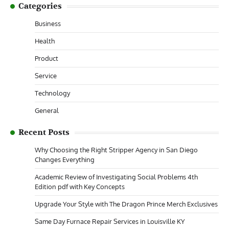
Categories
Business
Health
Product
Service
Technology
General
Recent Posts
Why Choosing the Right Stripper Agency in San Diego
Changes Everything
Academic Review of Investigating Social Problems 4th
Edition pdf with Key Concepts
Upgrade Your Style with The Dragon Prince Merch Exclusives
Same Day Furnace Repair Services in Louisville KY