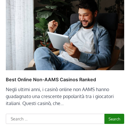
Best Online Non-AAMS Casinos Ranked
Negli ultimi anni, i casinò online non AAMS hanno
guadagnato una crescente popolarità tra i giocatori
italiani. Questi casinò, che…
Search
for: