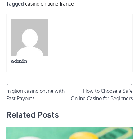
Tagged
casino en ligne france
admin
Post
⟵
⟶
migliori casino online with
How to Choose a Safe
navigation
Fast Payouts
Online Casino for Beginners
Related Posts