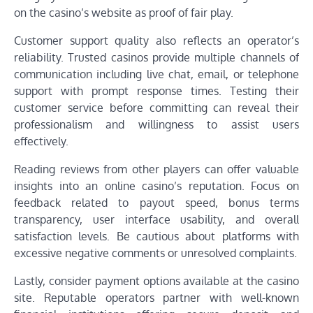
on the casino’s website as proof of fair play.
Customer support quality also reflects an operator’s
reliability. Trusted casinos provide multiple channels of
communication including live chat, email, or telephone
support with prompt response times. Testing their
customer service before committing can reveal their
professionalism and willingness to assist users
effectively.
Reading reviews from other players can offer valuable
insights into an online casino’s reputation. Focus on
feedback related to payout speed, bonus terms
transparency, user interface usability, and overall
satisfaction levels. Be cautious about platforms with
excessive negative comments or unresolved complaints.
Lastly, consider payment options available at the casino
site. Reputable operators partner with well-known