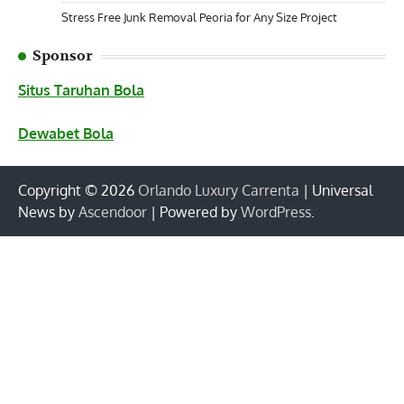
Stress Free Junk Removal Peoria for Any Size Project
Sponsor
Situs Taruhan Bola
Dewabet Bola
Copyright © 2026
Orlando Luxury Carrenta
| Universal
News by
Ascendoor
| Powered by
WordPress
.