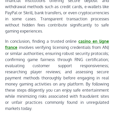
financial institutions offering secure deposit and
withdrawal methods such as credit cards, e-wallets like
PayPal or Skrill, bank transfers, or even cryptocurrencies
in some cases. Transparent transaction processes
without hidden fees contribute significantly to safe
gaming experiences.
In conclusion, finding a trusted online
casino en ligne
france
involves verifying licensing credentials from ANJ
or similar authorities; ensuring robust security protocols;
confirming game fairness through RNG certification;
evaluating customer support responsiveness;
researching player reviews; and assessing secure
payment methods thoroughly before engaging in real
money gaming activities on any platform. By following
these steps diligently you can enjoy safe entertainment
while minimizing risks associated with fraudulent sites
or unfair practices commonly found in unregulated
markets today.