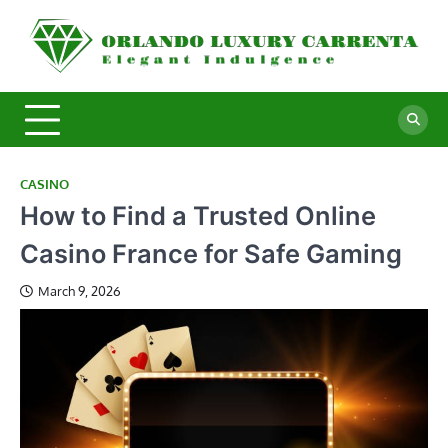
Skip
to
O
Ele
content
In
L
C
CASINO
How to Find a Trusted Online
Casino France for Safe Gaming
March 9, 2026