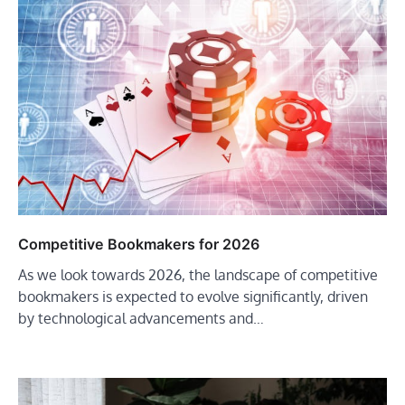
Competitive Bookmakers for 2026
As we look towards 2026, the landscape of competitive
bookmakers is expected to evolve significantly, driven
by technological advancements and…