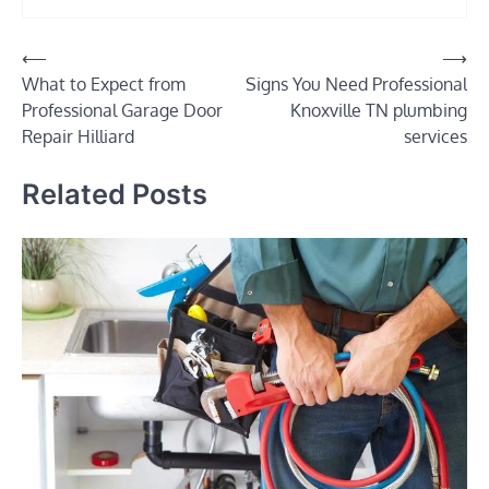
Post
⟵
⟶
What to Expect from
Signs You Need Professional
navigation
Professional Garage Door
Knoxville TN plumbing
Repair Hilliard
services
Related Posts