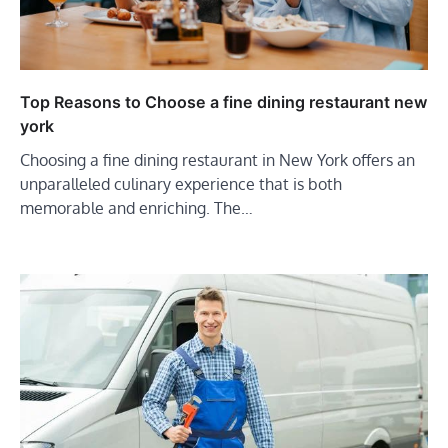
Top Reasons to Choose a fine dining restaurant new
york
Choosing a fine dining restaurant in New York offers an
unparalleled culinary experience that is both
memorable and enriching. The…