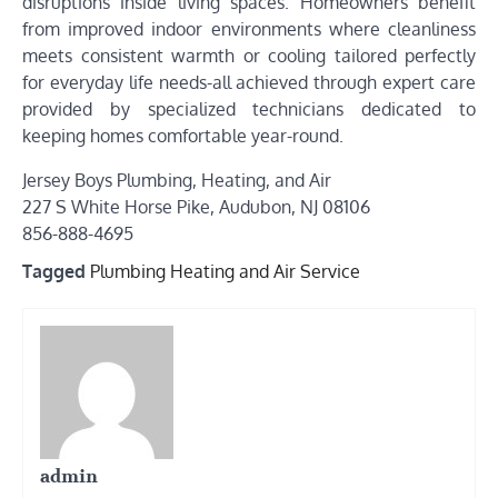
disruptions inside living spaces. Homeowners benefit
from improved indoor environments where cleanliness
meets consistent warmth or cooling tailored perfectly
for everyday life needs-all achieved through expert care
provided by specialized technicians dedicated to
keeping homes comfortable year-round.
Jersey Boys Plumbing, Heating, and Air
227 S White Horse Pike, Audubon, NJ 08106
856-888-4695
Tagged
Plumbing Heating and Air Service
admin