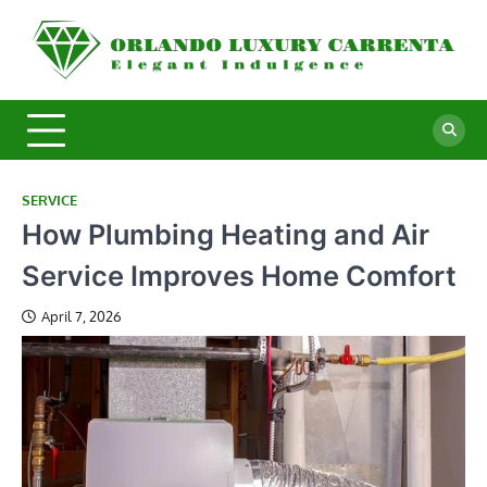
Skip
to
O
Ele
content
In
L
C
SERVICE
How Plumbing Heating and Air
Service Improves Home Comfort
April 7, 2026