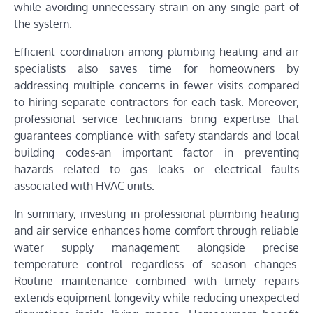
while avoiding unnecessary strain on any single part of
the system.
Efficient coordination among plumbing heating and air
specialists also saves time for homeowners by
addressing multiple concerns in fewer visits compared
to hiring separate contractors for each task. Moreover,
professional service technicians bring expertise that
guarantees compliance with safety standards and local
building codes-an important factor in preventing
hazards related to gas leaks or electrical faults
associated with HVAC units.
In summary, investing in professional plumbing heating
and air service enhances home comfort through reliable
water supply management alongside precise
temperature control regardless of season changes.
Routine maintenance combined with timely repairs
extends equipment longevity while reducing unexpected