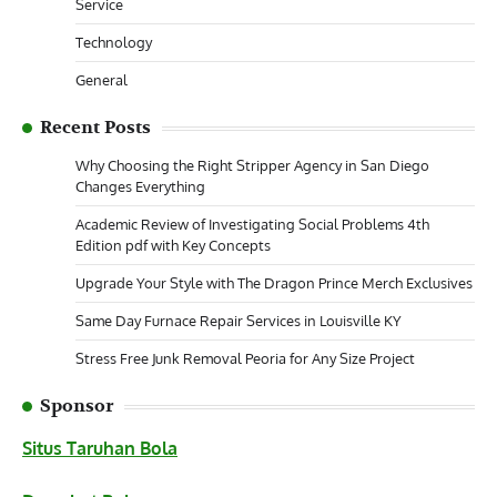
Service
Technology
General
Recent Posts
Why Choosing the Right Stripper Agency in San Diego
Changes Everything
Academic Review of Investigating Social Problems 4th
Edition pdf with Key Concepts
Upgrade Your Style with The Dragon Prince Merch Exclusives
Same Day Furnace Repair Services in Louisville KY
Stress Free Junk Removal Peoria for Any Size Project
Sponsor
Situs Taruhan Bola