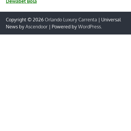
Dewabet Bola
Copyright © 2026
Orlando Luxury Carrenta
| Universal
News by
Ascendoor
| Powered by
WordPress
.