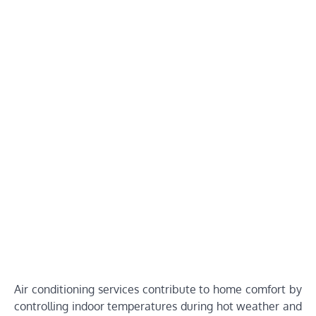
Air conditioning services contribute to home comfort by
controlling indoor temperatures during hot weather and