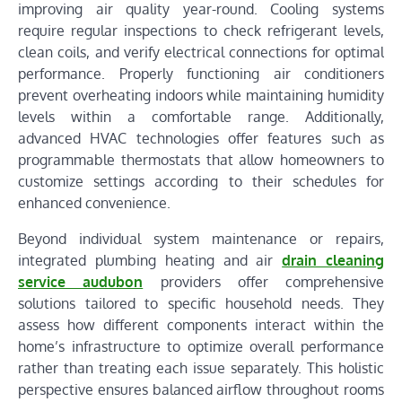
improving air quality year-round. Cooling systems
require regular inspections to check refrigerant levels,
clean coils, and verify electrical connections for optimal
performance. Properly functioning air conditioners
prevent overheating indoors while maintaining humidity
levels within a comfortable range. Additionally,
advanced HVAC technologies offer features such as
programmable thermostats that allow homeowners to
customize settings according to their schedules for
enhanced convenience.
Beyond individual system maintenance or repairs,
integrated plumbing heating and air
drain cleaning
service audubon
providers offer comprehensive
solutions tailored to specific household needs. They
assess how different components interact within the
home’s infrastructure to optimize overall performance
rather than treating each issue separately. This holistic
perspective ensures balanced airflow throughout rooms