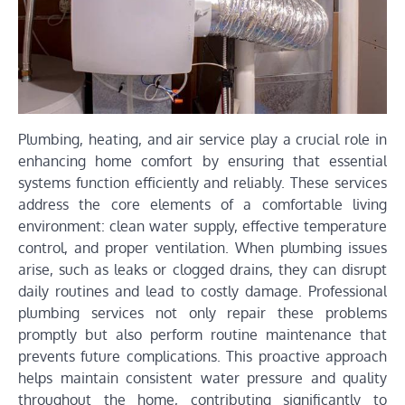
Plumbing, heating, and air service play a crucial role in
enhancing home comfort by ensuring that essential
systems function efficiently and reliably. These services
address the core elements of a comfortable living
environment: clean water supply, effective temperature
control, and proper ventilation. When plumbing issues
arise, such as leaks or clogged drains, they can disrupt
daily routines and lead to costly damage. Professional
plumbing services not only repair these problems
promptly but also perform routine maintenance that
prevents future complications. This proactive approach
helps maintain consistent water pressure and quality
throughout the home, contributing significantly to