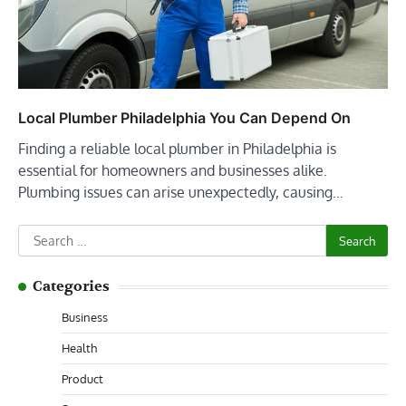
Local Plumber Philadelphia You Can Depend On
Finding a reliable local plumber in Philadelphia is
essential for homeowners and businesses alike.
Plumbing issues can arise unexpectedly, causing…
Search
for:
Categories
Business
Health
Product