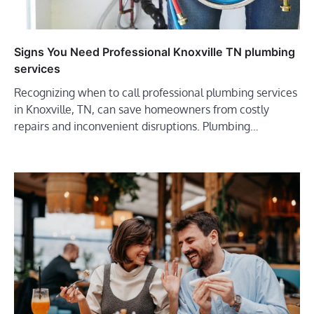
Signs You Need Professional Knoxville TN plumbing
services
Recognizing when to call professional plumbing services
in Knoxville, TN, can save homeowners from costly
repairs and inconvenient disruptions. Plumbing…