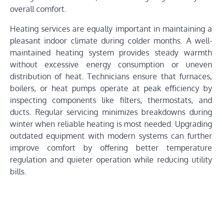
overall comfort.
Heating services are equally important in maintaining a
pleasant indoor climate during colder months. A well-
maintained heating system provides steady warmth
without excessive energy consumption or uneven
distribution of heat. Technicians ensure that furnaces,
boilers, or heat pumps operate at peak efficiency by
inspecting components like filters, thermostats, and
ducts. Regular servicing minimizes breakdowns during
winter when reliable heating is most needed. Upgrading
outdated equipment with modern systems can further
improve comfort by offering better temperature
regulation and quieter operation while reducing utility
bills.