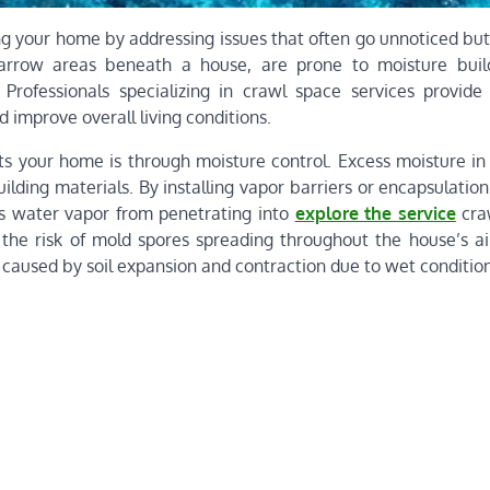
ng your home by addressing issues that often go unnoticed but
narrow areas beneath a house, are prone to moisture buil
. Professionals specializing in crawl space services provide 
d improve overall living conditions.
 your home is through moisture control. Excess moisture in 
lding materials. By installing vapor barriers or encapsulatio
ts water vapor from penetrating into
explore the service
cra
s the risk of mold spores spreading throughout the house’s ai
 caused by soil expansion and contraction due to wet condition