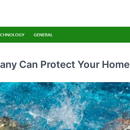
Orlando Luxury Carrenta
legant Indulgence
ECHNOLOGY
GENERAL
any Can Protect Your Home