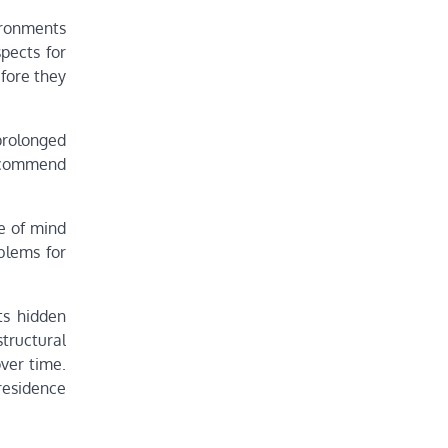
ironments
pects for
efore they
prolonged
recommend
e of mind
oblems for
ts hidden
structural
ver time.
residence