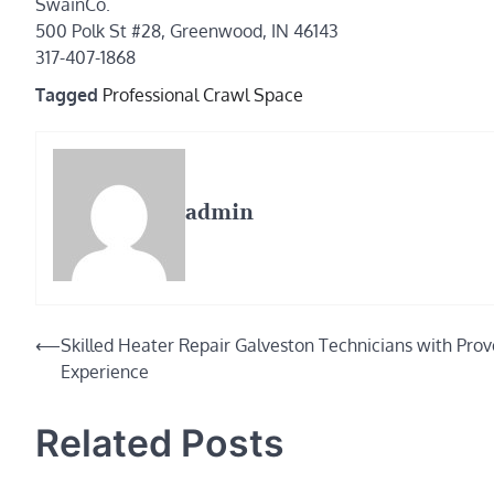
SwainCo.
500 Polk St #28, Greenwood, IN 46143
317-407-1868
Tagged
Professional Crawl Space
admin
Post
⟵
Skilled Heater Repair Galveston Technicians with Pro
Experience
navigation
Related Posts