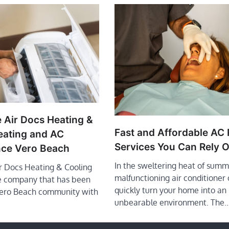
 Air Docs Heating &
Fast and Affordable AC 
eating and AC
Services You Can Rely 
ce Vero Beach
In the sweltering heat of summ
ir Docs Heating & Cooling
malfunctioning air conditioner
le company that has been
quickly turn your home into an
Vero Beach community with
unbearable environment. The