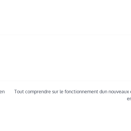
ven
Tout comprendre sur le fonctionnement dun nouveaux 
e