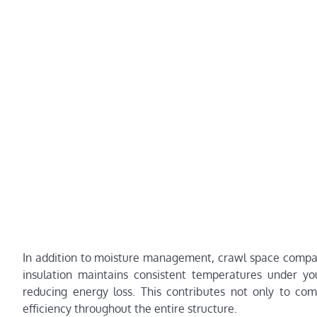
In addition to moisture management, crawl space companie
insulation maintains consistent temperatures under y
reducing energy loss. This contributes not only to co
efficiency throughout the entire structure.