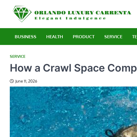
Skip
to
E
content
BUSINESS
HEALTH
PRODUCT
SERVICE
T
SERVICE
How a Crawl Space Comp
June 11, 2026