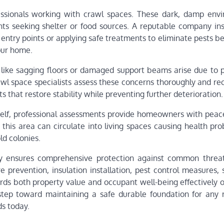
fessionals working with crawl spaces. These dark, damp env
ents seeking shelter or food sources. A reputable company ins
 entry points or applying safe treatments to eliminate pests b
our home.
 like sagging floors or damaged support beams arise due to 
wl space specialists assess these concerns thoroughly and 
sts that restore stability while preventing further deterioration.
self, professional assessments provide homeowners with peac
 this area can circulate into living spaces causing health pr
ld colonies.
y ensures comprehensive protection against common threa
 prevention, insulation installation, pest control measures, 
ds both property value and occupant well-being effectively o
 step toward maintaining a safe durable foundation for any 
ds today.