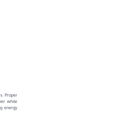
s. Proper
her while
ng energy