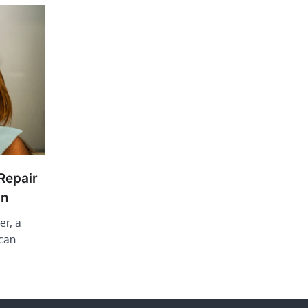
Repair
On
er, a
 can
…