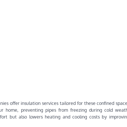
s offer insulation services tailored for these confined space
our home, preventing pipes from freezing during cold weat
mfort but also lowers heating and cooling costs by improvi