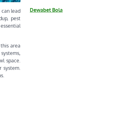
Dewabet Bola
 can lead
dup, pest
essential
this area
n systems,
wl space.
r system.
s.