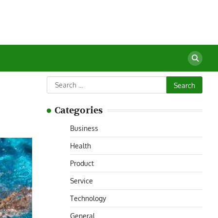
Search
for:
Categories
Business
Health
Product
Service
Technology
General