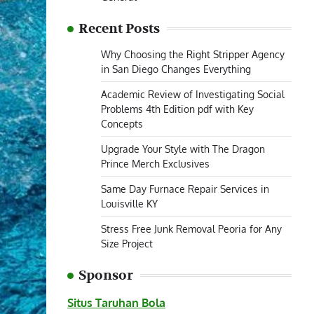
Recent Posts
Why Choosing the Right Stripper Agency
in San Diego Changes Everything
Academic Review of Investigating Social
Problems 4th Edition pdf with Key
Concepts
Upgrade Your Style with The Dragon
Prince Merch Exclusives
Same Day Furnace Repair Services in
Louisville KY
Stress Free Junk Removal Peoria for Any
Size Project
Sponsor
Situs Taruhan Bola