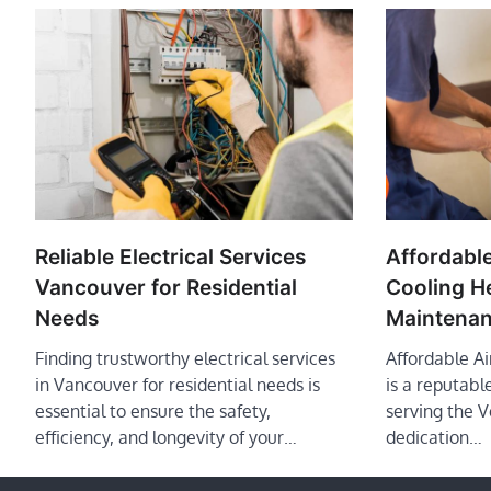
Reliable Electrical Services
Affordable
Vancouver for Residential
Cooling H
Needs
Maintenan
Finding trustworthy electrical services
Affordable A
in Vancouver for residential needs is
is a reputab
essential to ensure the safety,
serving the 
efficiency, and longevity of your…
dedication…