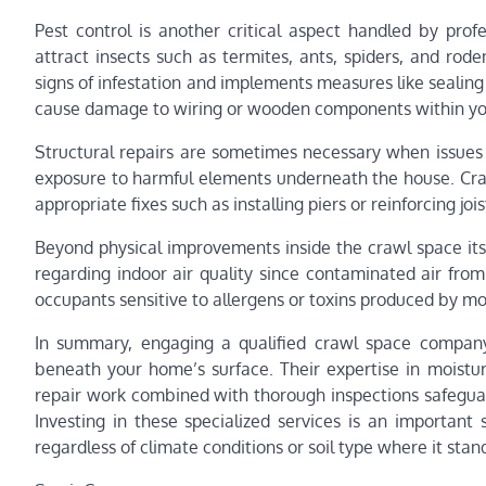
Pest control is another critical aspect handled by pro
attract insects such as termites, ants, spiders, and rod
signs of infestation and implements measures like sealing
cause damage to wiring or wooden components within y
Structural repairs are sometimes necessary when issues
exposure to harmful elements underneath the house. Cra
appropriate fixes such as installing piers or reinforcing joi
Beyond physical improvements inside the crawl space it
regarding indoor air quality since contaminated air from
occupants sensitive to allergens or toxins produced by mo
In summary, engaging a qualified crawl space compan
beneath your home’s surface. Their expertise in moisture
repair work combined with thorough inspections safeguar
Investing in these specialized services is an important
regardless of climate conditions or soil type where it stan