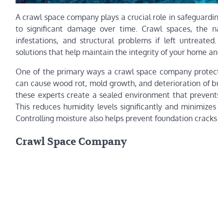
A crawl space company plays a crucial role in safeguardi
to significant damage over time. Crawl spaces, the 
infestations, and structural problems if left untreated
solutions that help maintain the integrity of your home an
One of the primary ways a crawl space company protects
can cause wood rot, mold growth, and deterioration of bui
these experts create a sealed environment that preven
This reduces humidity levels significantly and minimize
Controlling moisture also helps prevent foundation cracks
Crawl Space Company