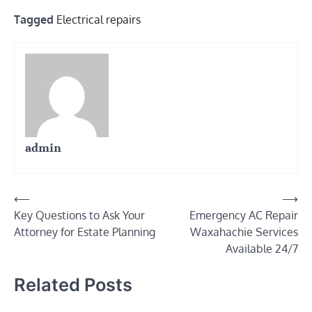
Tagged
Electrical repairs
admin
Post
⟵
⟶
Key Questions to Ask Your
Emergency AC Repair
navigation
Attorney for Estate Planning
Waxahachie Services
Available 24/7
Related Posts