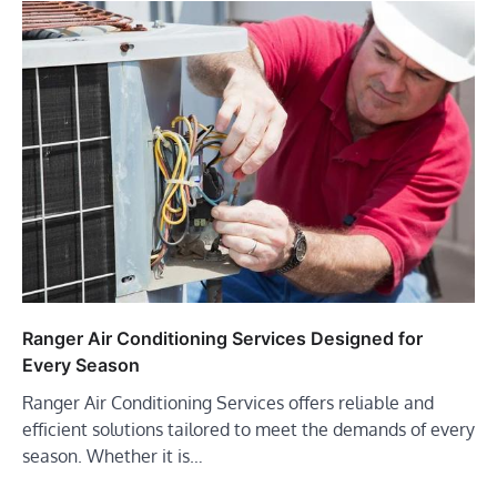
Ranger Air Conditioning Services Designed for
Every Season
Ranger Air Conditioning Services offers reliable and
efficient solutions tailored to meet the demands of every
season. Whether it is…