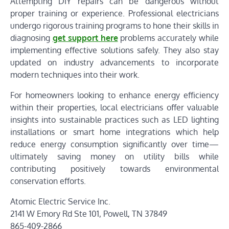
Attempting DIY repairs can be dangerous without
proper training or experience. Professional electricians
undergo rigorous training programs to hone their skills in
diagnosing
get support here
problems accurately while
implementing effective solutions safely. They also stay
updated on industry advancements to incorporate
modern techniques into their work.
For homeowners looking to enhance energy efficiency
within their properties, local electricians offer valuable
insights into sustainable practices such as LED lighting
installations or smart home integrations which help
reduce energy consumption significantly over time—
ultimately saving money on utility bills while
contributing positively towards environmental
conservation efforts.
Atomic Electric Service Inc.
2141 W Emory Rd Ste 101, Powell, TN 37849
865-409-2866