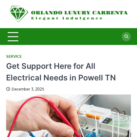
Skip
to
O
Ele
content
In
L
C
SERVICE
Get Support Here for All
Electrical Needs in Powell TN
December 3, 2025