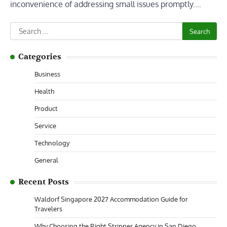
inconvenience of addressing small issues promptly.…
Search
for:
Categories
Business
Health
Product
Service
Technology
General
Recent Posts
Waldorf Singapore 2027 Accommodation Guide for
Travelers
Why Choosing the Right Stripper Agency in San Diego