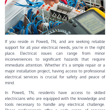
If you reside in Powell, TN, and are seeking reliable
support for all your electrical needs, you’re in the right
place. Electrical issues can range from minor
inconveniences to significant hazards that require
immediate attention. Whether it’s a simple repair or a
major installation project, having access to professional
electrical services is crucial for safety and peace of
mind.
In Powell, TN, residents have access to skilled
electricians who are equipped with the knowledge and
tools necessary to handle any electrical challenge.