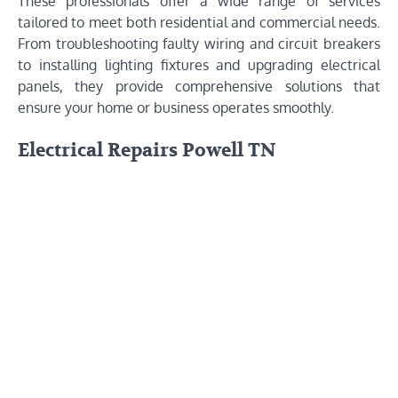
These professionals offer a wide range of services
tailored to meet both residential and commercial needs.
From troubleshooting faulty wiring and circuit breakers
to installing lighting fixtures and upgrading electrical
panels, they provide comprehensive solutions that
ensure your home or business operates smoothly.
Electrical Repairs Powell TN