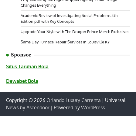
Changes Everything
Academic Review of Investigating Social Problems 4th
Edition pdf with Key Concepts
Upgrade Your Style with The Dragon Prince Merch Exclusives
Same Day Furnace Repair Services in Louisville KY
Sponsor
Situs Taruhan Bola
Dewabet Bola
Copyright © 2026
Orlando Luxury Carrenta
| Universal
News by
Ascendoor
| Powered by
WordPress
.