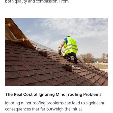
both quality and compassion. From…
The Real Cost of Ignoring Minor roofing Problems
Ignoring minor roofing problems can lead to significant
consequences that far outweigh the initial