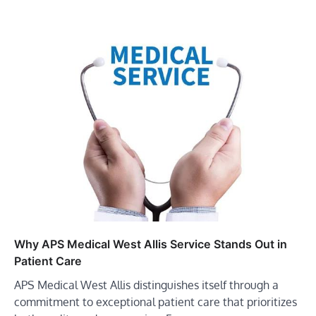
Why APS Medical West Allis Service Stands Out in
Patient Care
APS Medical West Allis distinguishes itself through a
commitment to exceptional patient care that prioritizes