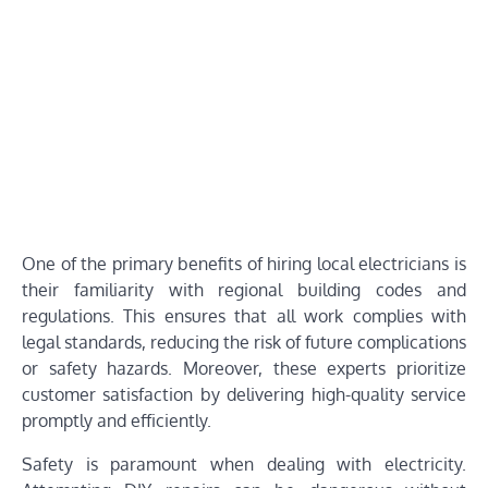
One of the primary benefits of hiring local electricians is
their familiarity with regional building codes and
regulations. This ensures that all work complies with
legal standards, reducing the risk of future complications
or safety hazards. Moreover, these experts prioritize
customer satisfaction by delivering high-quality service
promptly and efficiently.
Safety is paramount when dealing with electricity.