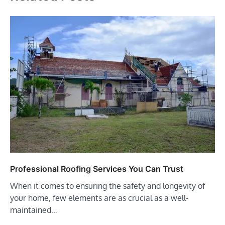
Professional Roofing Services You Can Trust
When it comes to ensuring the safety and longevity of
your home, few elements are as crucial as a well-
maintained…