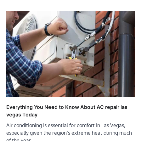
Everything You Need to Know About AC repair las
vegas Today
Air conditioning is essential for comfort in Las Vegas,
especially given the region’s extreme heat during much
of the year.…