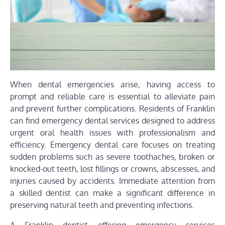
When dental emergencies arise, having access to
prompt and reliable care is essential to alleviate pain
and prevent further complications. Residents of Franklin
can find emergency dental services designed to address
urgent oral health issues with professionalism and
efficiency. Emergency dental care focuses on treating
sudden problems such as severe toothaches, broken or
knocked-out teeth, lost fillings or crowns, abscesses, and
injuries caused by accidents. Immediate attention from
a skilled dentist can make a significant difference in
preserving natural teeth and preventing infections.