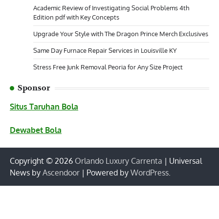
Academic Review of Investigating Social Problems 4th
Edition pdf with Key Concepts
Upgrade Your Style with The Dragon Prince Merch Exclusives
Same Day Furnace Repair Services in Louisville KY
Stress Free Junk Removal Peoria for Any Size Project
Sponsor
Situs Taruhan Bola
Dewabet Bola
Copyright © 2026
Orlando Luxury Carrenta
| Universal
News by
Ascendoor
| Powered by
WordPress
.