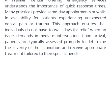
A Franklin dentist offering emergency services
understands the importance of quick response times.
Many practices provide same-day appointments or walk-
in availability for patients experiencing unexpected
dental pain or trauma. This approach ensures that
individuals do not have to wait days for relief when an
issue demands immediate intervention. Upon arrival,
patients are typically assessed promptly to determine
the severity of their condition and receive appropriate
treatment tailored to their specific needs.