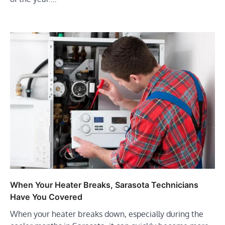
When Your Heater Breaks, Sarasota Technicians
Have You Covered
When your heater breaks down, especially during the