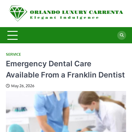
Skip
to
O
Ele
content
In
L
C
SERVICE
Emergency Dental Care
Available From a Franklin Dentist
May 26, 2026