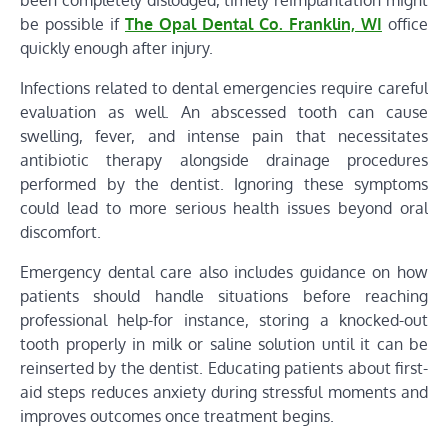
been completely dislodged, timely reimplantation might
be possible if
The Opal Dental Co. Franklin, WI
office
quickly enough after injury.
Infections related to dental emergencies require careful
evaluation as well. An abscessed tooth can cause
swelling, fever, and intense pain that necessitates
antibiotic therapy alongside drainage procedures
performed by the dentist. Ignoring these symptoms
could lead to more serious health issues beyond oral
discomfort.
Emergency dental care also includes guidance on how
patients should handle situations before reaching
professional help-for instance, storing a knocked-out
tooth properly in milk or saline solution until it can be
reinserted by the dentist. Educating patients about first-
aid steps reduces anxiety during stressful moments and
improves outcomes once treatment begins.