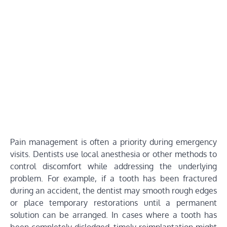
Pain management is often a priority during emergency
visits. Dentists use local anesthesia or other methods to
control discomfort while addressing the underlying
problem. For example, if a tooth has been fractured
during an accident, the dentist may smooth rough edges
or place temporary restorations until a permanent
solution can be arranged. In cases where a tooth has