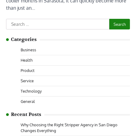
cooler months in Sarasota, it can quickly become more
than just an…
Search
for:
Categories
Business
Health
Product
Service
Technology
General
Recent Posts
Why Choosing the Right Stripper Agency in San Diego
Changes Everything