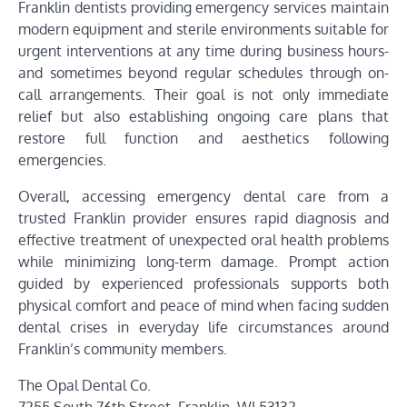
Franklin dentists providing emergency services maintain
modern equipment and sterile environments suitable for
urgent interventions at any time during business hours-
and sometimes beyond regular schedules through on-
call arrangements. Their goal is not only immediate
relief but also establishing ongoing care plans that
restore full function and aesthetics following
emergencies.
Overall, accessing emergency dental care from a
trusted Franklin provider ensures rapid diagnosis and
effective treatment of unexpected oral health problems
while minimizing long-term damage. Prompt action
guided by experienced professionals supports both
physical comfort and peace of mind when facing sudden
dental crises in everyday life circumstances around
Franklin’s community members.
The Opal Dental Co.