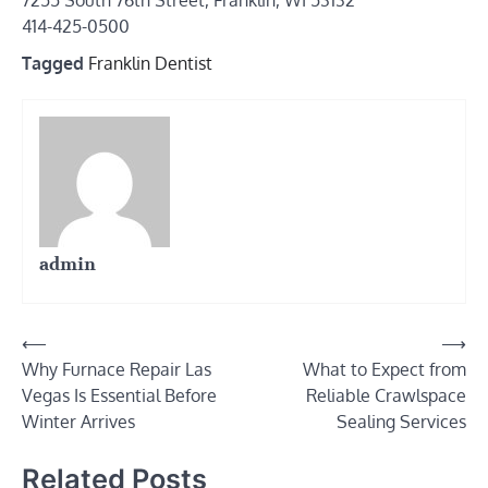
7255 South 76th Street, Franklin, WI 53132
414-425-0500
Tagged
Franklin Dentist
admin
Post
⟵
⟶
Why Furnace Repair Las
What to Expect from
navigation
Vegas Is Essential Before
Reliable Crawlspace
Winter Arrives
Sealing Services
Related Posts