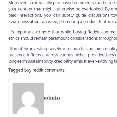
Moreover, strategically purchased comments can help steer
your content that might otherwise be overlooked. By emp
paid interactions, you can subtly guide discussions t
awareness about an issue, promoting a product feature, or
It’s important to note that while buying Reddit commen
ethics should remain paramount considerations throughou
Ultimately investing wisely into purchasing high-quali
presence influence across various niches provided they’
long-term sustainability credibility amidst ever-evolving
Tagged
buy reddit comments
admin