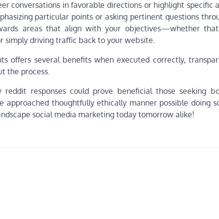
 conversations in favorable directions or highlight specific 
hasizing particular points or asking pertinent questions thro
owards areas that align with your objectives—whether that’
 simply driving traffic back to your website.
ts offers several benefits when executed correctly, transpa
t the process.
ty reddit responses could prove beneficial those seeking bo
re approached thoughtfully ethically manner possible doing s
 landscape social media marketing today tomorrow alike!