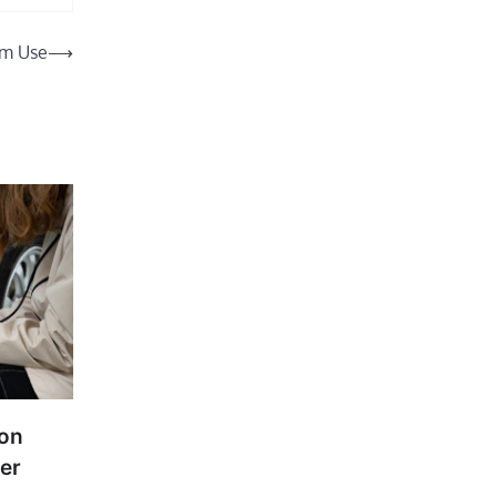
rm Use
⟶
ion
er