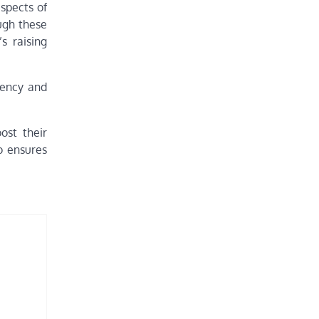
aspects of
ugh these
s raising
rency and
ost their
o ensures