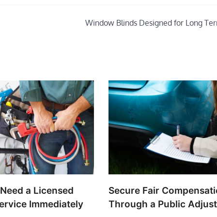
Window Blinds Designed for Long Te
 Need a Licensed
Secure Fair Compensat
ervice Immediately
Through a Public Adjust