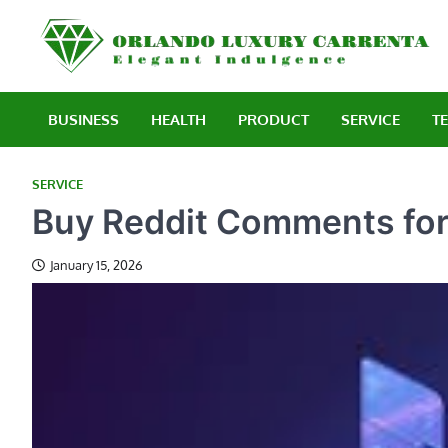
Skip
to
E
content
BUSINESS
HEALTH
PRODUCT
SERVICE
T
SERVICE
Buy Reddit Comments for
January 15, 2026