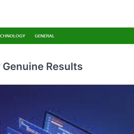
Orlando Luxury Carrenta
legant Indulgence
ECHNOLOGY
GENERAL
 Genuine Results