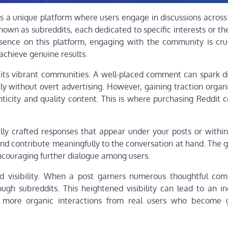
as a unique platform where users engage in discussions across
 known as subreddits, each dedicated to specific interests or t
esence on this platform, engaging with the community is cru
achieve genuine results.
 its vibrant communities. A well-placed comment can spark di
ly without overt advertising. However, gaining traction organ
ticity and quality content. This is where purchasing Reddit
ly crafted responses that appear under your posts or within
d contribute meaningfully to the conversation at hand. The go
encouraging further dialogue among users.
ed visibility. When a post garners numerous thoughtful com
gh subreddits. This heightened visibility can lead to an in
more organic interactions from real users who become g