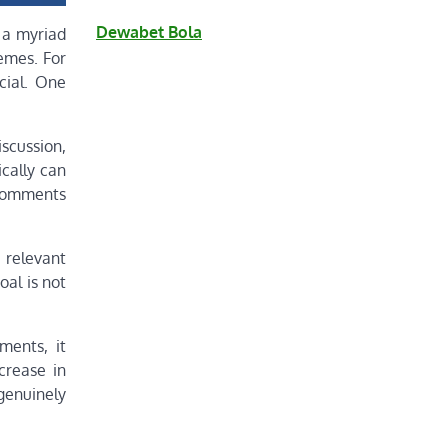
Dewabet Bola
 a myriad
hemes. For
cial. One
scussion,
ically can
 comments
 relevant
al is not
ments, it
crease in
enuinely