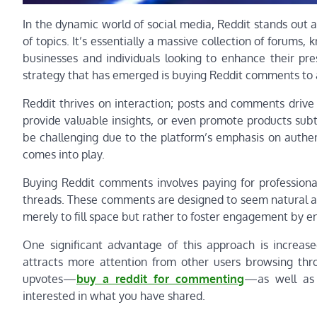
In the dynamic world of social media, Reddit stands out 
of topics. It’s essentially a massive collection of forums,
businesses and individuals looking to enhance their pr
strategy that has emerged is buying Reddit comments to 
Reddit thrives on interaction; posts and comments drive
provide valuable insights, or even promote products subt
be challenging due to the platform’s emphasis on authen
comes into play.
Buying Reddit comments involves paying for professional
threads. These comments are designed to seem natural an
merely to fill space but rather to foster engagement by 
One significant advantage of this approach is increas
attracts more attention from other users browsing throu
upvotes—
buy a reddit for commenting
—as well as 
interested in what you have shared.