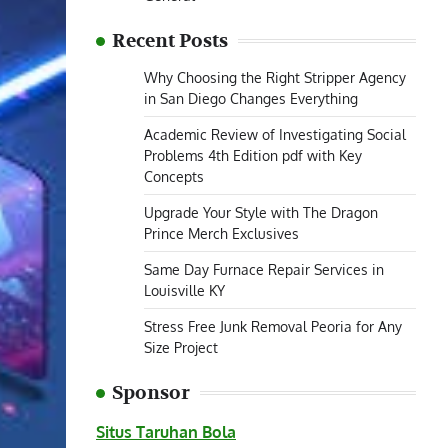
Recent Posts
Why Choosing the Right Stripper Agency
in San Diego Changes Everything
Academic Review of Investigating Social
Problems 4th Edition pdf with Key
Concepts
Upgrade Your Style with The Dragon
Prince Merch Exclusives
Same Day Furnace Repair Services in
Louisville KY
Stress Free Junk Removal Peoria for Any
Size Project
Sponsor
Situs Taruhan Bola