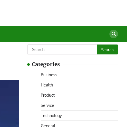
Search
for:
Categories
Business
Health
Product
Service
Technology
General