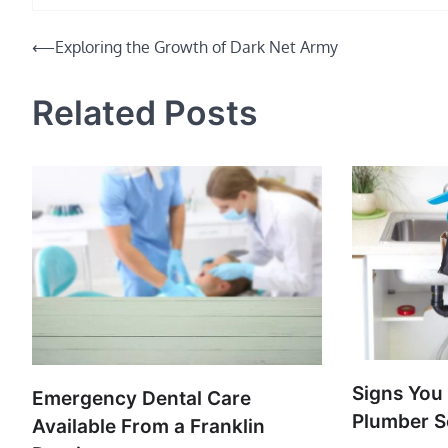
Post
⟵
Exploring the Growth of Dark Net Army
navigation
Related Posts
Signs You
Emergency Dental Care
Plumber S
Available From a Franklin