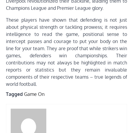
Liverpool revolutionized their backline, leading them to
Champions League and Premier League glory.
These players have shown that defending is not just
about physical strength or tackling prowess; it requires
intelligence to read the game, positional sense to
intercept passes and courage to put your body on the
line for your team. They are proof that while strikers win
games, defenders win championships. Their
contributions may not always be highlighted in match
reports or statistics but they remain invaluable
components of their respective teams – true legends of
world football.
Tagged
Game On