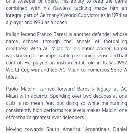
of a sweeper or libero. His ability to read the game
combined with his flawless tackling made him an
integral part of Germany’s World Cup victories in 1974 as
a player and 1990 as a coach.
Italian legend Franco Baresi is another defender whose
name echoes through the annals of footballing
greatness. With AC Milan for his entire career, Baresi
was known for his impeccable positioning sense and ball
control. He played an instrumental role in Italy’s 1982
World Cup win and led AC Milan to numerous Serie A
titles.
Paolo Maldini carried forward Baresi’s legacy at AC
Milan with aplomb. Spending over two decades at one
club is no mean feat but doing so while maintaining
consistently high performance levels makes Maldini one
of football’s greatest ever defenders.
Moving towards South America, Argentina’s Daniel