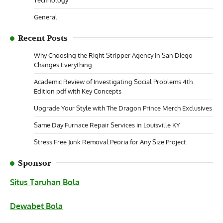
General
Recent Posts
Why Choosing the Right Stripper Agency in San Diego
Changes Everything
Academic Review of Investigating Social Problems 4th
Edition pdf with Key Concepts
Upgrade Your Style with The Dragon Prince Merch Exclusives
Same Day Furnace Repair Services in Louisville KY
Stress Free Junk Removal Peoria for Any Size Project
Sponsor
Situs Taruhan Bola
Dewabet Bola