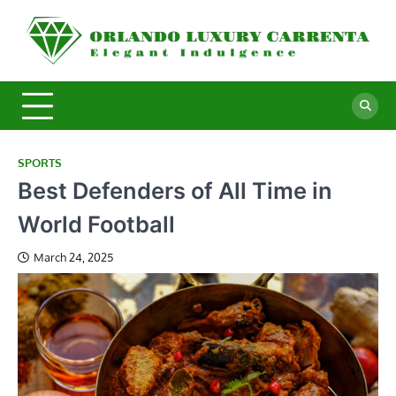
Skip
to
O
Ele
content
In
L
C
SPORTS
Best Defenders of All Time in
World Football
March 24, 2025