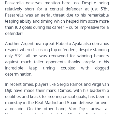
Passarella deserves mention here too. Despite being
relatively short for a central defender at just 5’8″,
Passarella was an aerial threat due to his remarkable
leaping ability and timing which helped him score more
than 100 goals during his career – quite impressive for a
defender!
Another Argentinean great Roberto Ayala also demands
respect when discussing top defenders; despite standing
only 5’9” tall he was renowned for winning headers
against much taller opponents thanks largely to his
incredible leap timing coupled with dogged
determination.
In recent times, players like Sergio Ramos and Virgil van
Dijk have made their mark. Ramos, with his leadership
qualities and knack for scoring crucial goals, has been a
mainstay in the Real Madrid and Spain defense for over
a decade. On the other hand, Van Dijk’s arrival at