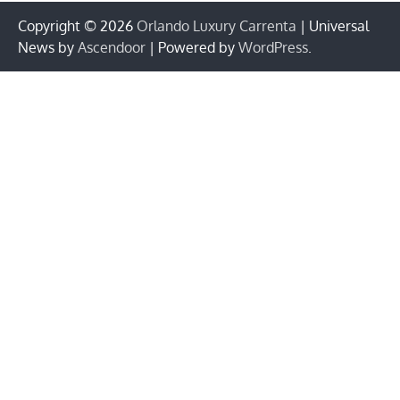
Copyright © 2026
Orlando Luxury Carrenta
| Universal
News by
Ascendoor
| Powered by
WordPress
.