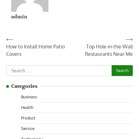
admin
Post
⟵
⟶
How to Install Home Patio
Top Hole-in-the-Wall
navigation
Covers
Restaurants Near Me
Search
for:
Categories
Business
Health
Product
Service
Technology