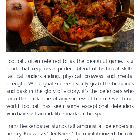
Football, often referred to as the beautiful game, is a
sport that requires a perfect blend of technical skills,
tactical understanding, physical prowess and mental
strength. While goal scorers usually grab the headlines
and bask in the glory of victory, it’s the defenders who
form the backbone of any successful team. Over time,
world football has seen some exceptional defenders
who have left an indelible mark on this sport.
Franz Beckenbauer stands tall amongst all defenders in
history. Known as ‘Der Kaiser’, he revolutionized the role