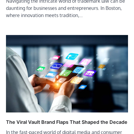
Navigating the intricate world of trademark law can be
daunting for businesses and entrepreneurs. In Boston,
where innovation meets tradition,…
The Viral Vault Brand Flaps That Shaped the Decade
In the fast-paced world of digital media and consumer