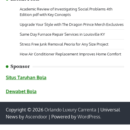
Academic Review of Investigating Social Problems 4th
Edition pdf with Key Concepts
Upgrade Your Style with The Dragon Prince Merch Exclusives
Same Day Furnace Repair Services in Louisville KY
Stress Free Junk Removal Peoria for Any Size Project
How Air Conditioner Replacement Improves Home Comfort
Sponsor
Situs Taruhan Bola
Dewabet Bola
Copyright © 2026
Orlando Luxury Carrenta
| Universal
News by
Ascendoor
| Powered by
WordPress
.