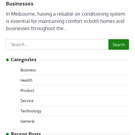
Businesses
In Melbourne, having a reliable air conditioning system
is essential for maintaining comfort in both homes and
businesses throughout the…
Search
for:
Categories
Business
Health
Product
Service
Technology
General
Recent Posts