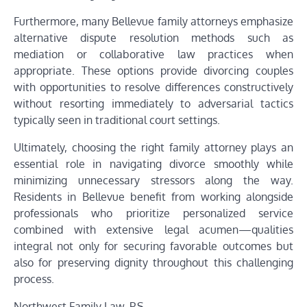
Furthermore, many Bellevue family attorneys emphasize
alternative dispute resolution methods such as
mediation or collaborative law practices when
appropriate. These options provide divorcing couples
with opportunities to resolve differences constructively
without resorting immediately to adversarial tactics
typically seen in traditional court settings.
Ultimately, choosing the right family attorney plays an
essential role in navigating divorce smoothly while
minimizing unnecessary stressors along the way.
Residents in Bellevue benefit from working alongside
professionals who prioritize personalized service
combined with extensive legal acumen—qualities
integral not only for securing favorable outcomes but
also for preserving dignity throughout this challenging
process.
Northwest Family Law, P.S.