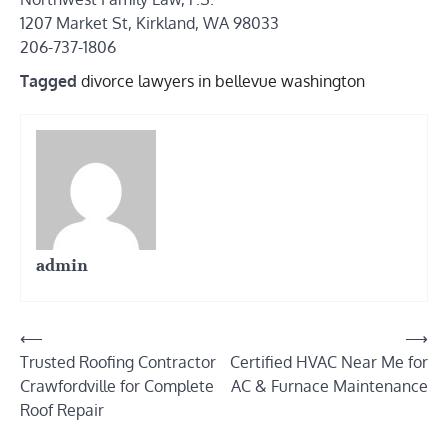
1207 Market St, Kirkland, WA 98033
206-737-1806
Tagged
divorce lawyers in bellevue washington
admin
Post
⟵
⟶
Trusted Roofing Contractor
Certified HVAC Near Me for
navigation
Crawfordville for Complete
AC & Furnace Maintenance
Roof Repair