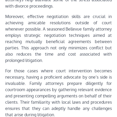
with divorce proceedings.
Moreover, effective negotiation skills are crucial in
achieving amicable resolutions outside of court
whenever possible. A seasoned Bellevue family attorney
employs strategic negotiation techniques aimed at
reaching mutually beneficial agreements between
parties. This approach not only minimizes conflict but
also reduces the time and cost associated with
prolonged litigation.
For those cases where court intervention becomes
necessary, having a proficient advocate by one’s side is
invaluable. Family attorneys prepare diligently for
courtroom appearances by gathering relevant evidence
and presenting compelling arguments on behalf of their
clients. Their familiarity with local laws and procedures
ensures that they can adeptly handle any challenges
that arise during litigation.