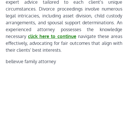
expert advice tailored to each client’s unique
circumstances. Divorce proceedings involve numerous
legal intricacies, including asset division, child custody
arrangements, and spousal support determinations. An
experienced attorney possesses the knowledge
necessary
click here to continue
navigate these areas
effectively, advocating for fair outcomes that align with
their clients’ best interests.
bellevue family attorney