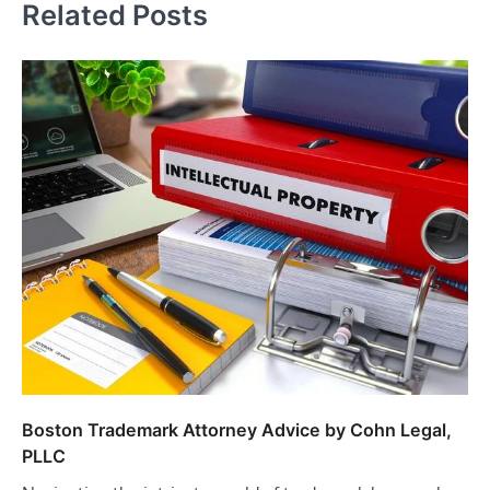
Related Posts
Boston Trademark Attorney Advice by Cohn Legal,
PLLC