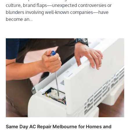
culture, brand flaps—unexpected controversies or
blunders involving well-known companies—have
become an…
Same Day AC Repair Melbourne for Homes and