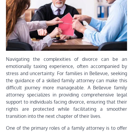
Navigating the complexities of divorce can be an
emotionally taxing experience, often accompanied by
stress and uncertainty. For families in Bellevue, seeking
the guidance of a skilled family attorney can make this
difficult journey more manageable. A Bellevue family
attorney specializes in providing comprehensive legal
support to individuals facing divorce, ensuring that their
rights are protected while facilitating a smoother
transition into the next chapter of their lives.
One of the primary roles of a family attorney is to offer