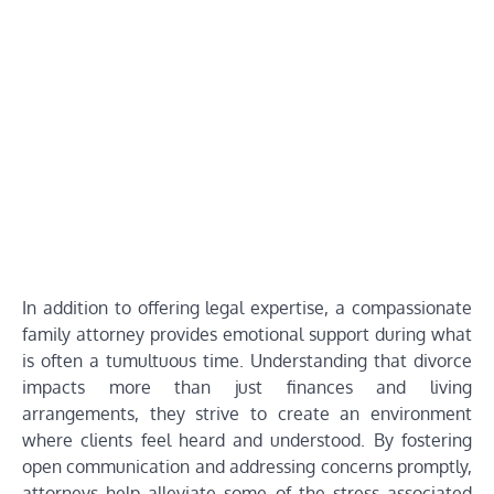
In addition to offering legal expertise, a compassionate
family attorney provides emotional support during what
is often a tumultuous time. Understanding that divorce
impacts more than just finances and living
arrangements, they strive to create an environment
where clients feel heard and understood. By fostering
open communication and addressing concerns promptly,
attorneys help alleviate some of the stress associated