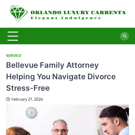
Skip
to
O
Ele
content
In
L
C
SERVICE
Bellevue Family Attorney
Helping You Navigate Divorce
Stress-Free
February 27, 2026