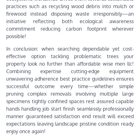
practices such as recycling wood debris into mulch or
firewood instead disposing waste irresponsibly—an
initiative reflecting both ecological awareness
commitment reducing carbon footprint wherever
possible!
In conclusion: when searching dependable yet cost-
effective option tackling problematic trees your
property look no further than affordable wise men llc!
Combining expertise cutting-edge equipment
unwavering adherence best practice guidelines ensures
successful outcome every time—whether simple
pruning complex removals involving multiple large
specimens tightly confined spaces rest assured capable
hands handling job start finish seamlessly professionally
manner guaranteed satisfaction end result will exceed
expectations leaving landscape pristine condition ready
enjoy once again!