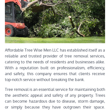
Affordable Tree Wise Men LLC has established itself as a
reliable and trusted provider of tree removal services,
catering to the needs of residents and businesses alike.
With a reputation built on professionalism, efficiency,
and safety, this company ensures that clients receive
top-notch service without breaking the bank.
Tree removal is an essential service for maintaining both
the aesthetic appeal and safety of any property. Trees
can become hazardous due to disease, storm damage,
or simply because they have outgrown their space.