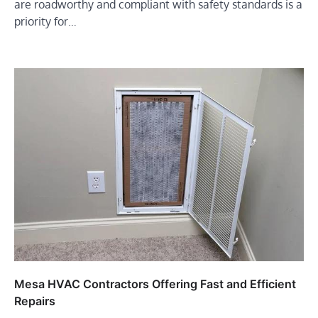
are roadworthy and compliant with safety standards is a
priority for…
Mesa HVAC Contractors Offering Fast and Efficient
Repairs