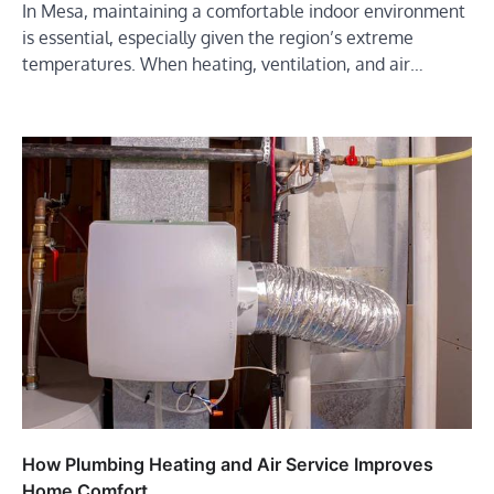
In Mesa, maintaining a comfortable indoor environment
is essential, especially given the region’s extreme
temperatures. When heating, ventilation, and air…
How Plumbing Heating and Air Service Improves
Home Comfort