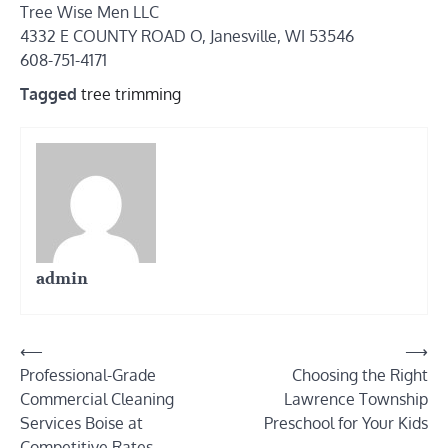
Tree Wise Men LLC
4332 E COUNTY ROAD O, Janesville, WI 53546
608-751-4171
Tagged
tree trimming
admin
Post
⟵
⟶
Professional-Grade
Choosing the Right
navigation
Commercial Cleaning
Lawrence Township
Services Boise at
Preschool for Your Kids
Competitive Rates