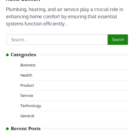
Plumbing, heating, and air service play a crucial role in
enhancing home comfort by ensuring that essential
systems function efficiently…
Search
for:
Categories
Business
Health
Product
Service
Technology
General
Recent Posts