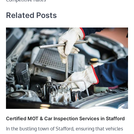
Related Posts
Certified MOT & Car Inspection Services in Stafford
In the bustling town of Stafford, ensuring that vehicles