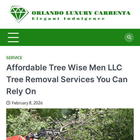
Skip
to
O
Ele
content
In
L
C
SERVICE
Affordable Tree Wise Men LLC
Tree Removal Services You Can
Rely On
February 8, 2026