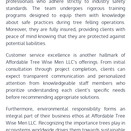
professionals who adhere strictly to industry safety
standards. The team undergoes rigorous training
programs designed to equip them with knowledge
about safe practices during tree felling operations.
Moreover, they are fully insured, providing clients with
peace of mind knowing that they are protected against
potential liabilities.
Customer service excellence is another hallmark of
Affordable Tree Wise Men LLC’s offerings. From initial
consultation through project completion, clients can
expect transparent communication and personalized
attention from knowledgeable staff members who
prioritize understanding each client’s specific needs
before recommending appropriate solutions.
Furthermore, environmental responsibility forms an
integral part of their business ethos at Affordable Tree
Wise Men LLC. Recognizing the importance trees play in
ecosystems worldwide drives them towards sustainable