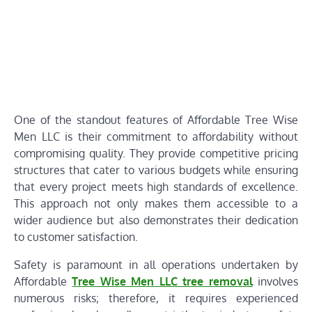
One of the standout features of Affordable Tree Wise
Men LLC is their commitment to affordability without
compromising quality. They provide competitive pricing
structures that cater to various budgets while ensuring
that every project meets high standards of excellence.
This approach not only makes them accessible to a
wider audience but also demonstrates their dedication
to customer satisfaction.
Safety is paramount in all operations undertaken by
Affordable
Tree Wise Men LLC tree removal
involves
numerous risks; therefore, it requires experienced