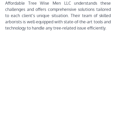
Affordable Tree Wise Men LLC understands these
challenges and offers comprehensive solutions tailored
to each client’s unique situation. Their team of skilled
arborists is well-equipped with state-of-the-art tools and
technology to handle any tree-related issue efficiently.