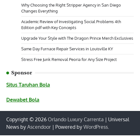
Why Choosing the Right Stripper Agency in San Diego
Changes Everything
Academic Review of Investigating Social Problems 4th
Edition pdf with Key Concepts
Upgrade Your Style with The Dragon Prince Merch Exclusives
Same Day Furnace Repair Services in Louisville KY
Stress Free Junk Removal Peoria for Any Size Project
Sponsor
Situs Taruhan Bola
Dewabet Bola
Copyright © 2026
Orlando Luxury Carrenta
| Universal
News by
Ascendoor
| Powered by
WordPress
.