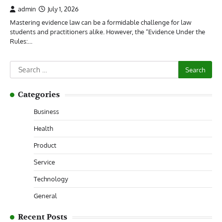
admin
July 1, 2026
Mastering evidence law can be a formidable challenge for law
students and practitioners alike. However, the “Evidence Under the
Rules:…
Search
for:
Categories
Business
Health
Product
Service
Technology
General
Recent Posts