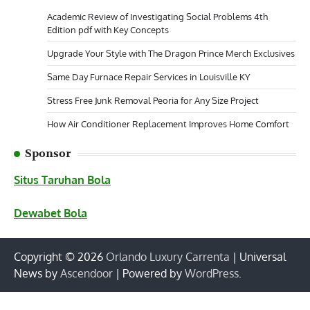
Academic Review of Investigating Social Problems 4th
Edition pdf with Key Concepts
Upgrade Your Style with The Dragon Prince Merch Exclusives
Same Day Furnace Repair Services in Louisville KY
Stress Free Junk Removal Peoria for Any Size Project
How Air Conditioner Replacement Improves Home Comfort
Sponsor
Situs Taruhan Bola
Dewabet Bola
Copyright © 2026
Orlando Luxury Carrenta
| Universal
News by
Ascendoor
| Powered by
WordPress
.