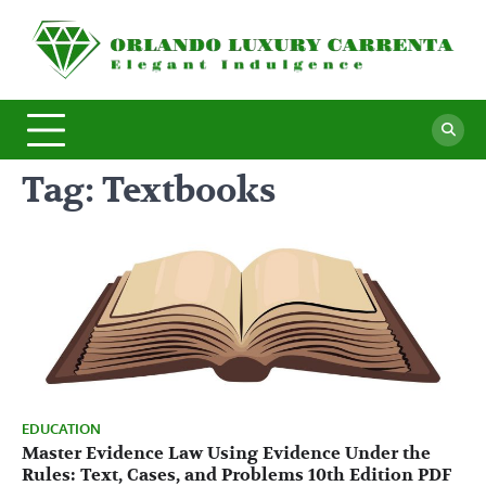
Skip
to
O
Ele
content
In
L
C
Tag:
Textbooks
EDUCATION
Master Evidence Law Using Evidence Under the
Rules: Text, Cases, and Problems 10th Edition PDF