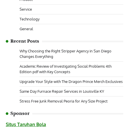
Service
Technology
General
Recent Posts
Why Choosing the Right Stripper Agency in San Diego
Changes Everything
Academic Review of Investigating Social Problems 4th
Edition pdf with Key Concepts
Upgrade Your Style with The Dragon Prince Merch Exclusives
Same Day Furnace Repair Services in Louisville KY
Stress Free Junk Removal Peoria for Any Size Project
Sponsor
Situs Taruhan Bola