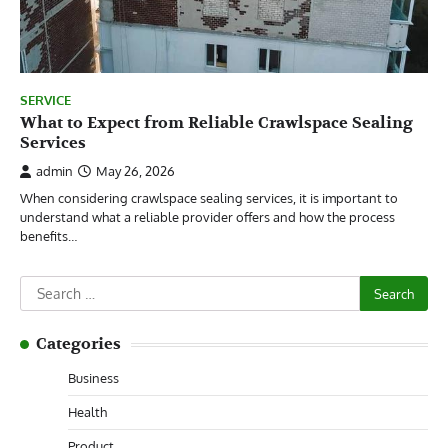
SERVICE
What to Expect from Reliable Crawlspace Sealing
Services
admin
May 26, 2026
When considering crawlspace sealing services, it is important to
understand what a reliable provider offers and how the process
benefits…
Search
for:
Categories
Business
Health
Product