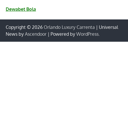
Dewabet Bola
Copyright © 2026
Orlando Luxury Carrenta
| Universal
News by
Ascendoor
| Powered by
WordPress
.