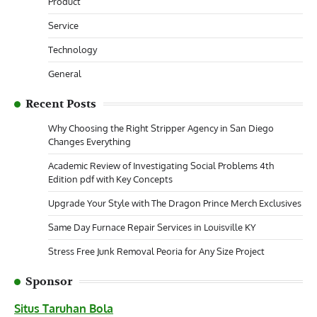
Product
Service
Technology
General
Recent Posts
Why Choosing the Right Stripper Agency in San Diego
Changes Everything
Academic Review of Investigating Social Problems 4th
Edition pdf with Key Concepts
Upgrade Your Style with The Dragon Prince Merch Exclusives
Same Day Furnace Repair Services in Louisville KY
Stress Free Junk Removal Peoria for Any Size Project
Sponsor
Situs Taruhan Bola