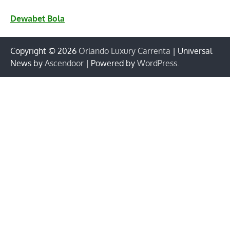
Dewabet Bola
Copyright © 2026
Orlando Luxury Carrenta
| Universal
News by
Ascendoor
| Powered by
WordPress
.