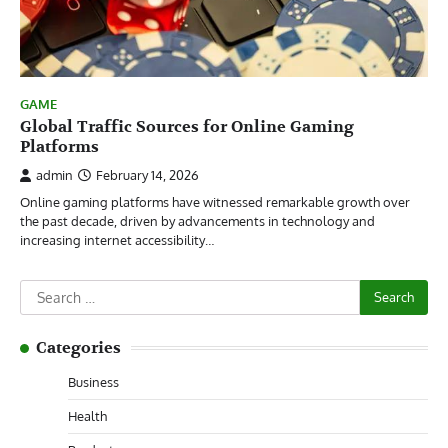
GAME
Global Traffic Sources for Online Gaming
Platforms
admin
February 14, 2026
Online gaming platforms have witnessed remarkable growth over
the past decade, driven by advancements in technology and
increasing internet accessibility…
Search
for:
Categories
Business
Health