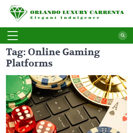
Skip
to
O
Ele
content
In
L
C
Tag:
Online Gaming
Platforms