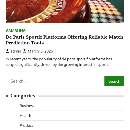
GAMBLING
De Paris Sportif Platforms Offering Reliable Match
Prediction Tools
admin
March 13, 2026
In recent years, the popularity of de paris sportif platforms has
surged significantly, driven by the growing interest in sports…
Search
for:
Categories
Business
Health
Product