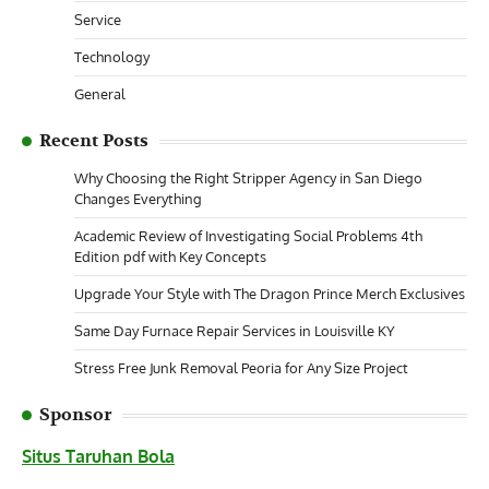
Service
Technology
General
Recent Posts
Why Choosing the Right Stripper Agency in San Diego
Changes Everything
Academic Review of Investigating Social Problems 4th
Edition pdf with Key Concepts
Upgrade Your Style with The Dragon Prince Merch Exclusives
Same Day Furnace Repair Services in Louisville KY
Stress Free Junk Removal Peoria for Any Size Project
Sponsor
Situs Taruhan Bola