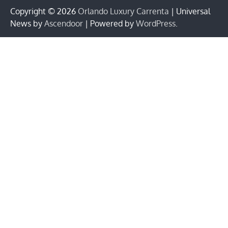
Copyright © 2026
Orlando Luxury Carrenta
| Universal
News by
Ascendoor
| Powered by
WordPress
.