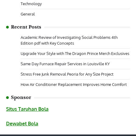
Technology
General
Recent Posts
Academic Review of Investigating Social Problems 4th
Edition pdf with Key Concepts
Upgrade Your Style with The Dragon Prince Merch Exclusives
Same Day Furnace Repair Services in Louisville KY
Stress Free Junk Removal Peoria for Any Size Project
How Air Conditioner Replacement Improves Home Comfort
Sponsor
Situs Taruhan Bola
Dewabet Bola