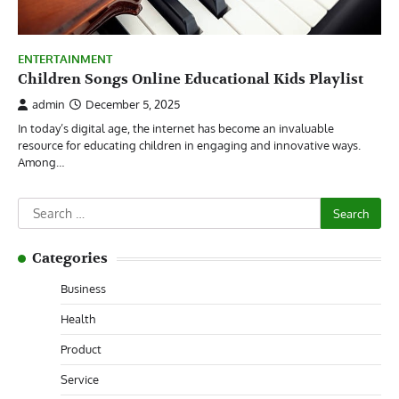
ENTERTAINMENT
Children Songs Online Educational Kids Playlist
admin
December 5, 2025
In today’s digital age, the internet has become an invaluable
resource for educating children in engaging and innovative ways.
Among…
Search
for:
Categories
Business
Health
Product
Service