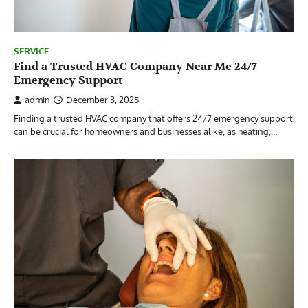
SERVICE
Find a Trusted HVAC Company Near Me 24/7
Emergency Support
admin
December 3, 2025
Finding a trusted HVAC company that offers 24/7 emergency support
can be crucial for homeowners and businesses alike, as heating,…