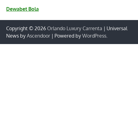
Dewabet Bola
Copyright © 2026
Orlando Luxury Carrenta
| Universal
News by
Ascendoor
| Powered by
WordPress
.