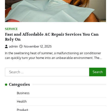
SERVICE
Fast and Affordable AC Repair Services You Can
Rely On
admin
November 12, 2025
In the sweltering heat of summer, a malfunctioning air conditioner
can quickly turn your home into an unbearable environment. The…
Search
for:
Categories
Business
Health
Product