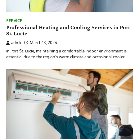
SERVICE
Professional Heating and Cooling Services in Port
St. Lucie
admin
March 18, 2026
In Port St. Lucie, maintaining a comfortable indoor environment is
essential due to the region’s warm climate and occasional cooler…