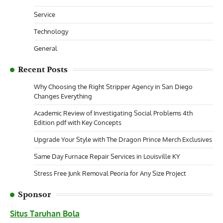
Service
Technology
General
Recent Posts
Why Choosing the Right Stripper Agency in San Diego
Changes Everything
Academic Review of Investigating Social Problems 4th
Edition pdf with Key Concepts
Upgrade Your Style with The Dragon Prince Merch Exclusives
Same Day Furnace Repair Services in Louisville KY
Stress Free Junk Removal Peoria for Any Size Project
Sponsor
Situs Taruhan Bola