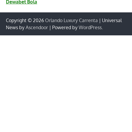
Dewabet Bola
Copyright © 2026
Orlando Luxury Carrenta
| Universal
News by
Ascendoor
| Powered by
WordPress
.