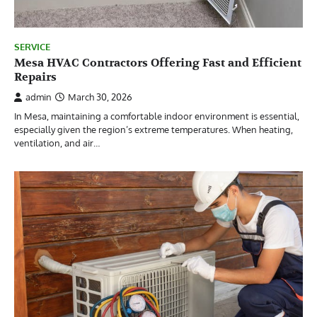
SERVICE
Mesa HVAC Contractors Offering Fast and Efficient
Repairs
admin
March 30, 2026
In Mesa, maintaining a comfortable indoor environment is essential,
especially given the region’s extreme temperatures. When heating,
ventilation, and air…