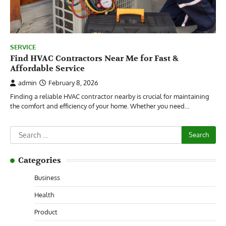
SERVICE
Find HVAC Contractors Near Me for Fast &
Affordable Service
admin
February 8, 2026
Finding a reliable HVAC contractor nearby is crucial for maintaining
the comfort and efficiency of your home. Whether you need…
Search
for:
Categories
Business
Health
Product