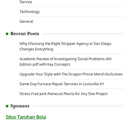
Service
Technology
General
Recent Posts
Why Choosing the Right Stripper Agency in San Diego
Changes Everything
Academic Review of Investigating Social Problems 4th
Edition pdf with Key Concepts
Upgrade Your Style with The Dragon Prince Merch Exclusives
Same Day Furnace Repair Services in Louisville KY
Stress Free Junk Removal Peoria for Any Size Project
Sponsor
Situs Taruhan Bola