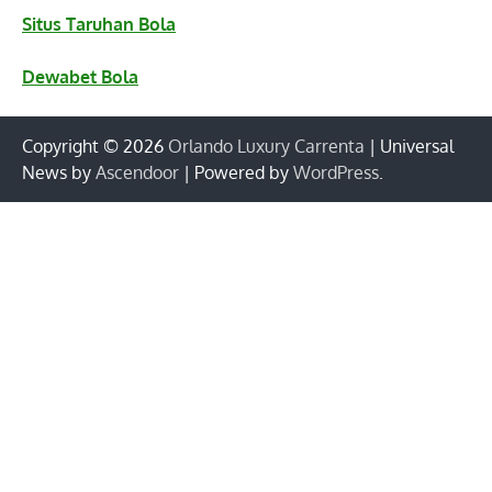
Situs Taruhan Bola
Dewabet Bola
Copyright © 2026
Orlando Luxury Carrenta
| Universal
News by
Ascendoor
| Powered by
WordPress
.