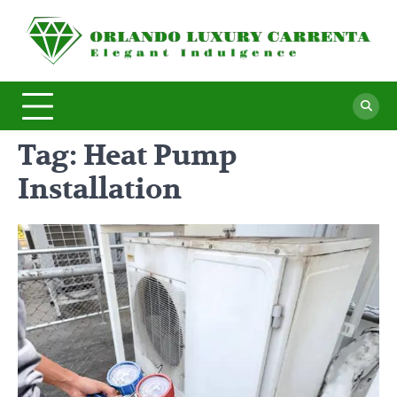
Skip
to
O
Ele
content
In
L
C
Tag:
Heat Pump
Installation