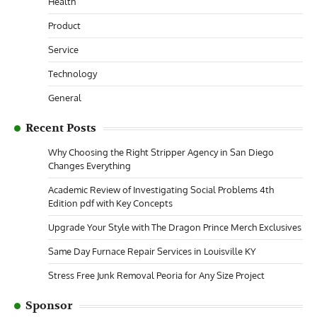
Health
Product
Service
Technology
General
Recent Posts
Why Choosing the Right Stripper Agency in San Diego
Changes Everything
Academic Review of Investigating Social Problems 4th
Edition pdf with Key Concepts
Upgrade Your Style with The Dragon Prince Merch Exclusives
Same Day Furnace Repair Services in Louisville KY
Stress Free Junk Removal Peoria for Any Size Project
Sponsor