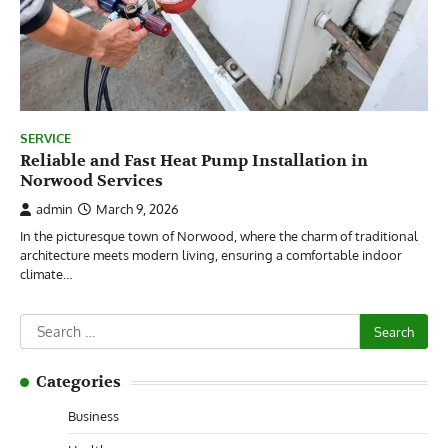
SERVICE
Reliable and Fast Heat Pump Installation in
Norwood Services
admin
March 9, 2026
In the picturesque town of Norwood, where the charm of traditional
architecture meets modern living, ensuring a comfortable indoor
climate…
Search
for:
Categories
Business