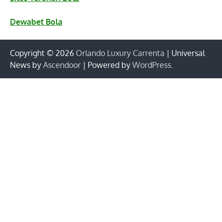
Dewabet Bola
Copyright © 2026
Orlando Luxury Carrenta
| Universal
News by
Ascendoor
| Powered by
WordPress
.