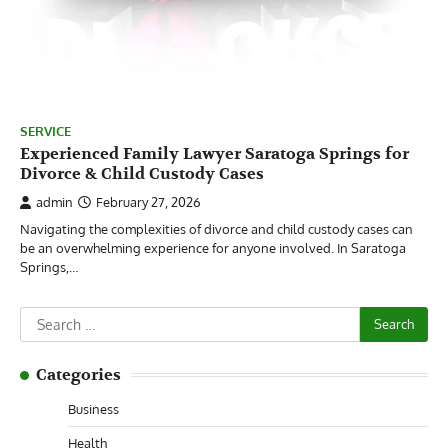
SERVICE
Experienced Family Lawyer Saratoga Springs for
Divorce & Child Custody Cases
admin
February 27, 2026
Navigating the complexities of divorce and child custody cases can
be an overwhelming experience for anyone involved. In Saratoga
Springs,…
Search
for:
Categories
Business
Health