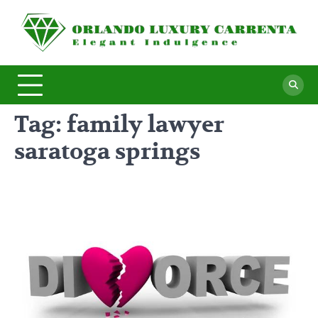
Skip
to
O
Ele
content
In
L
C
Tag:
family lawyer
saratoga springs