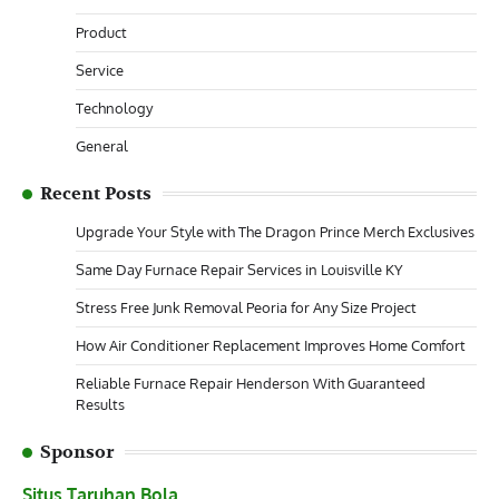
Product
Service
Technology
General
Recent Posts
Upgrade Your Style with The Dragon Prince Merch Exclusives
Same Day Furnace Repair Services in Louisville KY
Stress Free Junk Removal Peoria for Any Size Project
How Air Conditioner Replacement Improves Home Comfort
Reliable Furnace Repair Henderson With Guaranteed
Results
Sponsor
Situs Taruhan Bola