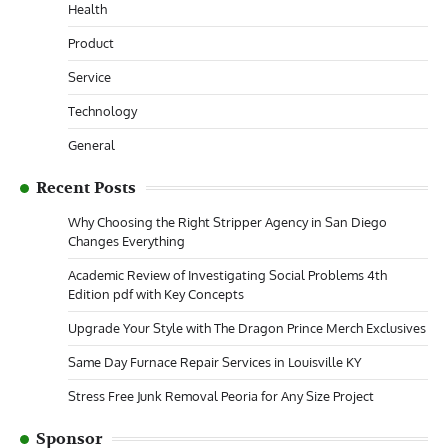
Health
Product
Service
Technology
General
Recent Posts
Why Choosing the Right Stripper Agency in San Diego
Changes Everything
Academic Review of Investigating Social Problems 4th
Edition pdf with Key Concepts
Upgrade Your Style with The Dragon Prince Merch Exclusives
Same Day Furnace Repair Services in Louisville KY
Stress Free Junk Removal Peoria for Any Size Project
Sponsor