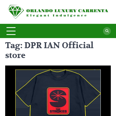
Skip
to
O
Ele
content
In
L
C
Tag:
DPR IAN Official
store