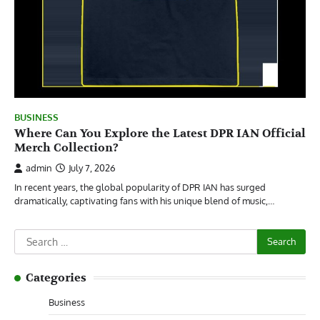
BUSINESS
Where Can You Explore the Latest DPR IAN Official
Merch Collection?
admin
July 7, 2026
In recent years, the global popularity of DPR IAN has surged
dramatically, captivating fans with his unique blend of music,…
Search
for:
Categories
Business