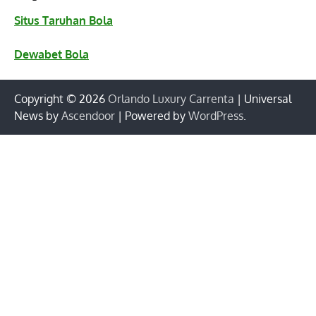
Situs Taruhan Bola
Dewabet Bola
Copyright © 2026
Orlando Luxury Carrenta
| Universal
News by
Ascendoor
| Powered by
WordPress
.