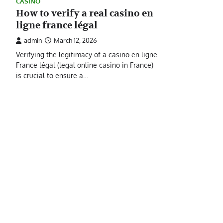
CASINO
How to verify a real casino en
ligne france légal
admin
March 12, 2026
Verifying the legitimacy of a casino en ligne
France légal (legal online casino in France)
is crucial to ensure a…