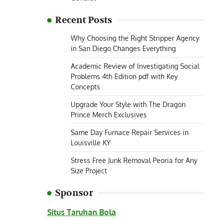
Recent Posts
Why Choosing the Right Stripper Agency
in San Diego Changes Everything
Academic Review of Investigating Social
Problems 4th Edition pdf with Key
Concepts
Upgrade Your Style with The Dragon
Prince Merch Exclusives
Same Day Furnace Repair Services in
Louisville KY
Stress Free Junk Removal Peoria for Any
Size Project
Sponsor
Situs Taruhan Bola