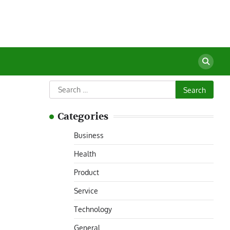
Search
for:
Categories
Business
Health
Product
Service
Technology
General