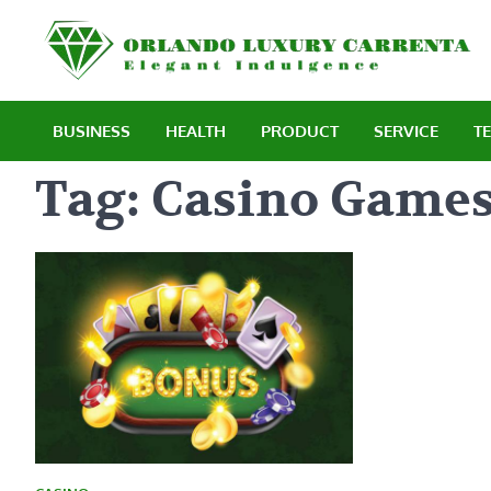
Skip
to
E
content
BUSINESS
HEALTH
PRODUCT
SERVICE
T
Tag:
Casino Game