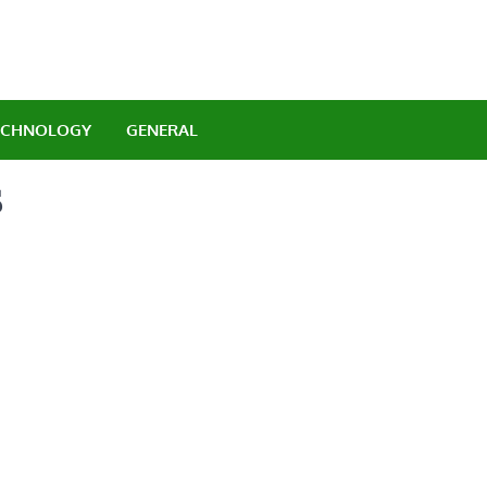
Orlando Luxury Carrenta
legant Indulgence
ECHNOLOGY
GENERAL
s