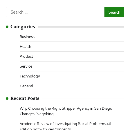
Search
for:
Categories
Business
Health
Product
Service
Technology
General
Recent Posts
Why Choosing the Right Stripper Agency in San Diego
Changes Everything
Academic Review of Investigating Social Problems 4th
Edition pdf with Key Concepts