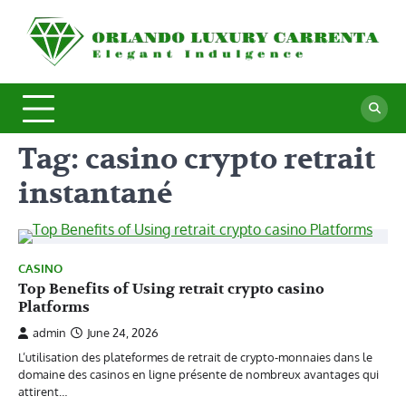
Skip
to
O
Ele
content
In
L
C
Tag:
casino crypto retrait
instantané
CASINO
Top Benefits of Using retrait crypto casino
Platforms
admin
June 24, 2026
L’utilisation des plateformes de retrait de crypto-monnaies dans le
domaine des casinos en ligne présente de nombreux avantages qui
attirent…