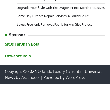
Upgrade Your Style with The Dragon Prince Merch Exclusives
Same Day Furnace Repair Services in Louisville KY
Stress Free Junk Removal Peoria for Any Size Project
Sponsor
Situs Taruhan Bola
Dewabet Bola
Copyright © 2026
Orlando Luxury Carrenta
| Universal
News by
Ascendoor
| Powered by
WordPress
.