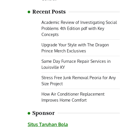
Recent Posts
Academic Review of Investigating Social
Problems 4th Edition pdf with Key
Concepts
Upgrade Your Style with The Dragon
Prince Merch Exclusives
Same Day Furnace Repair Services in
Louisville KY
Stress Free Junk Removal Peoria for Any
Size Project
How Air Conditioner Replacement
Improves Home Comfort
Sponsor
Situs Taruhan Bola