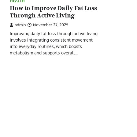
HEALTH
How to Improve Daily Fat Loss
Through Active Living
admin
November 27, 2025
Improving daily fat loss through active living
involves integrating consistent movement
into everyday routines, which boosts
metabolism and supports overall…