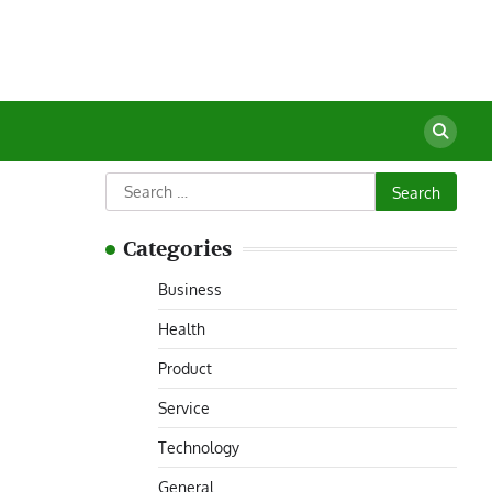
Search
for:
Categories
Business
Health
Product
Service
Technology
General