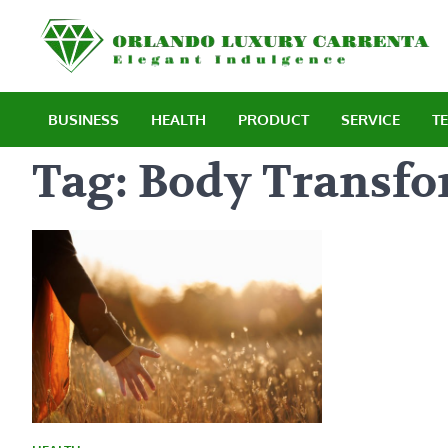
Skip
to
E
content
BUSINESS
HEALTH
PRODUCT
SERVICE
T
Tag:
Body Transfo