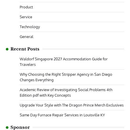
Product
Service
Technology
General
Recent Posts
Waldorf Singapore 2027 Accommodation Guide for
Travelers
Why Choosing the Right Stripper Agency in San Diego
Changes Everything
Academic Review of Investigating Social Problems 4th
Edition pdf with Key Concepts
Upgrade Your Style with The Dragon Prince Merch Exclusives
Same Day Furnace Repair Services in Louisville KY
Sponsor