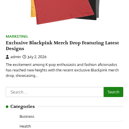
MARKETING
Exclusive Blackpink Merch Drop Featuring Latest
Designs
admin
July 2, 2026
The excitement among K-pop enthusiasts and fashion aficionados
has reached new heights with the recent exclusive Blackpink merch
drop, showcasing…
Search
for:
Categories
Business
Health