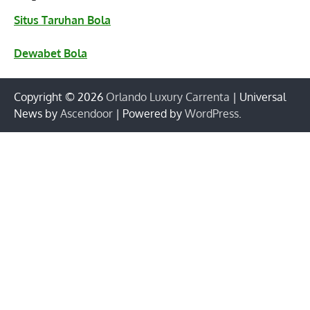
Situs Taruhan Bola
Dewabet Bola
Copyright © 2026
Orlando Luxury Carrenta
| Universal
News by
Ascendoor
| Powered by
WordPress
.