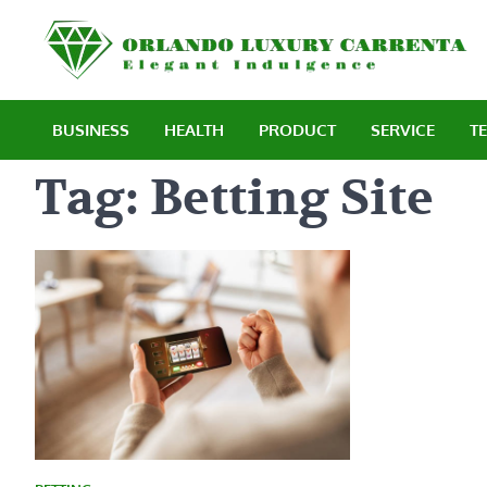
Skip
to
E
content
BUSINESS
HEALTH
PRODUCT
SERVICE
T
Tag:
Betting Site