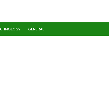
Orlando Luxury Carrenta
legant Indulgence
ECHNOLOGY
GENERAL