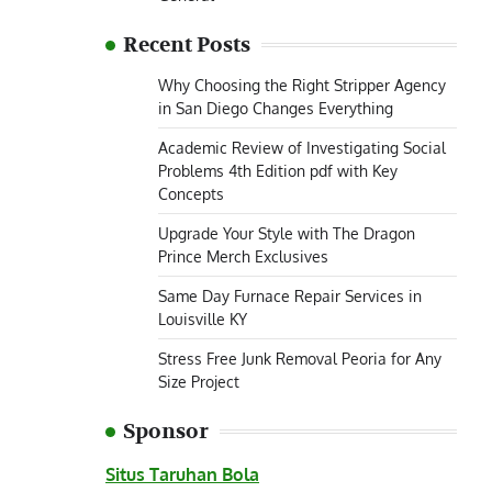
Recent Posts
Why Choosing the Right Stripper Agency
in San Diego Changes Everything
Academic Review of Investigating Social
Problems 4th Edition pdf with Key
Concepts
Upgrade Your Style with The Dragon
Prince Merch Exclusives
Same Day Furnace Repair Services in
Louisville KY
Stress Free Junk Removal Peoria for Any
Size Project
Sponsor
Situs Taruhan Bola