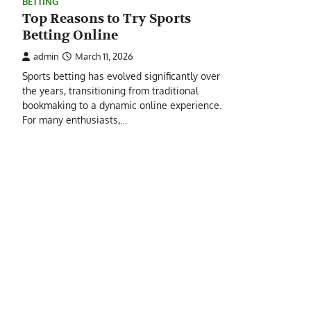
BETTING
Top Reasons to Try Sports
Betting Online
admin
March 11, 2026
Sports betting has evolved significantly over
the years, transitioning from traditional
bookmaking to a dynamic online experience.
For many enthusiasts,…