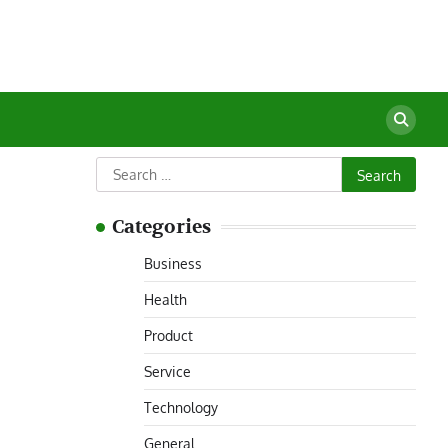
Search
for:
Categories
Business
Health
Product
Service
Technology
General