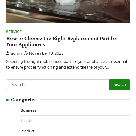
SERVICE
How to Choose the Right Replacement Part for
Your Appliances
admin
November 10, 2025
Selecting the right replacement part for your appliances is essential
to ensure proper functioning and extend the life of your…
Search
for:
Categories
Business
Health
Product