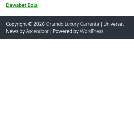
Dewabet Bola
Copyright © 2026
Orlando Luxury Carrenta
| Universal
News by
Ascendoor
| Powered by
WordPress
.