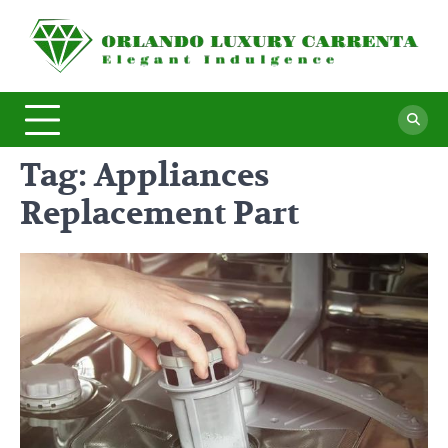
Skip
to
O
Ele
content
In
L
C
Tag:
Appliances
Replacement Part