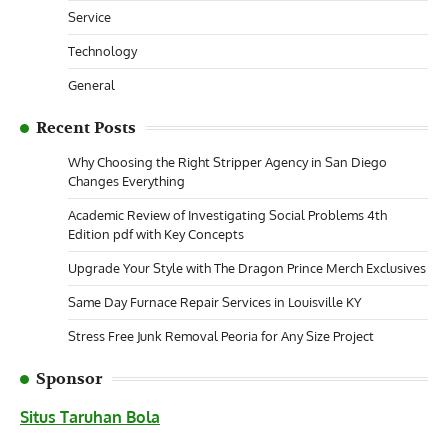
Service
Technology
General
Recent Posts
Why Choosing the Right Stripper Agency in San Diego
Changes Everything
Academic Review of Investigating Social Problems 4th
Edition pdf with Key Concepts
Upgrade Your Style with The Dragon Prince Merch Exclusives
Same Day Furnace Repair Services in Louisville KY
Stress Free Junk Removal Peoria for Any Size Project
Sponsor
Situs Taruhan Bola